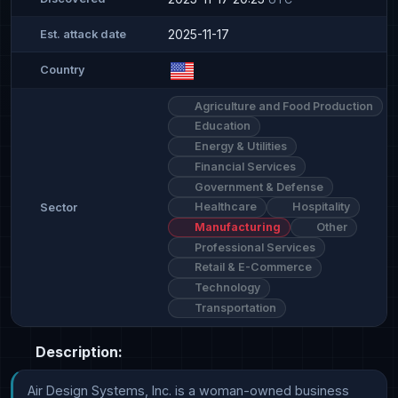
2025-11-17
Est. attack date
Country
Agriculture and Food Production
Education
Energy & Utilities
Financial Services
Government & Defense
Healthcare
Hospitality
Sector
Manufacturing
Other
Professional Services
Retail & E-Commerce
Technology
Transportation
Description:
Air Design Systems, Inc. is a woman-owned business 