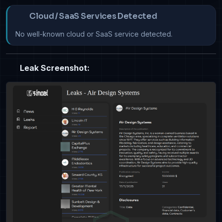
Cloud / SaaS Services Detected
No well-known cloud or SaaS service detected.
Leak Screenshot: