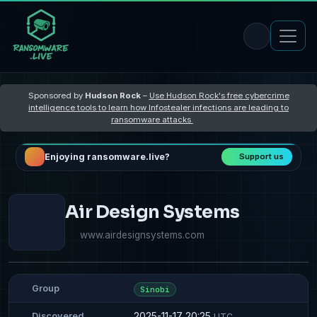
Sponsored by
Hudson Rock
–
Use Hudson Rock's free cybercrime
intelligence tools to learn how Infostealer infections are leading to
ransomware attacks
Enjoying ransomware.live?
Support us
Air Design Systems
www.airdesignsystems.com
Group
Sinobi
2025-11-17 20:25
Discovered
UTC