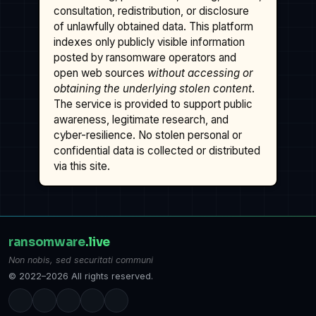
consultation, redistribution, or disclosure
of unlawfully obtained data. This platform
indexes only publicly visible information
posted by ransomware operators and
open web sources
without accessing or
obtaining the underlying stolen content
.
The service is provided to support public
awareness, legitimate research, and
cyber-resilience. No stolen personal or
confidential data is collected or distributed
via this site.
ransomware
.live
Non nobis, sed securitati communi
© 2022–2026 All rights reserved.