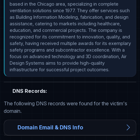
based in the Chicago area, specializing in complete 
ventilation solutions since 1977. They offer services such 
as Building Information Modeling, fabrication, and design 
assistance, catering to markets including healthcare, 
education, and commercial projects. The company is 
recognized for its commitment to innovation, quality, and 
safety, having received multiple awards for its exemplary 
safety programs and subcontractor excellence. With a 
focus on advanced technology and 3D coordination, Air 
Design Systems aims to provide high-quality 
infrastructure for successful project outcomes.
DNS Records:
The following DNS records were found for the victim's
domain.
Domain Email & DNS Info