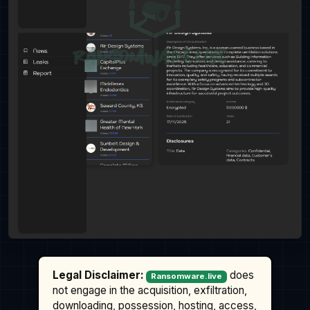
Legal Disclaimer:
does
Ransomware.live
not engage in the acquisition, exfiltration,
downloading, possession, hosting, access,