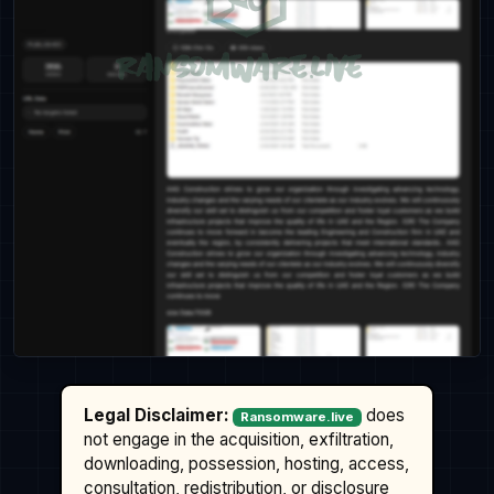
Legal Disclaimer:
does
Ransomware.live
not engage in the acquisition, exfiltration,
downloading, possession, hosting, access,
consultation, redistribution, or disclosure