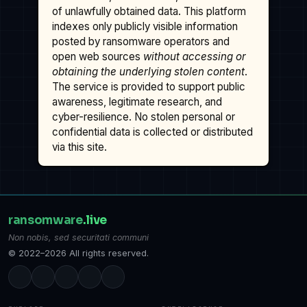
of unlawfully obtained data. This platform
indexes only publicly visible information
posted by ransomware operators and
open web sources
without accessing or
obtaining the underlying stolen content
.
The service is provided to support public
awareness, legitimate research, and
cyber-resilience. No stolen personal or
confidential data is collected or distributed
via this site.
ransomware
.live
Non nobis, sed securitati communi
© 2022–2026 All rights reserved.