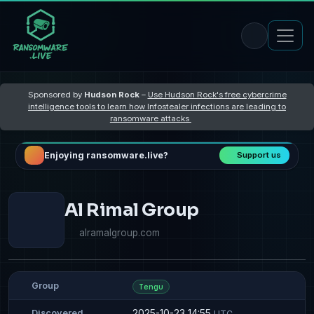
Sponsored by
Hudson Rock
–
Use Hudson Rock's free cybercrime
intelligence tools to learn how Infostealer infections are leading to
ransomware attacks
Enjoying ransomware.live?
Support us
Al Rimal Group
alramalgroup.com
Group
Tengu
2025-10-23 14:55
Discovered
UTC