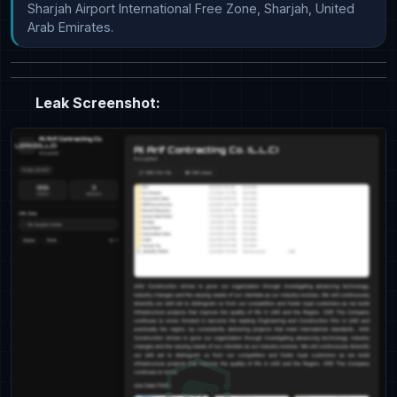
Sharjah Airport International Free Zone, Sharjah, United 
Arab Emirates.
Leak Screenshot: