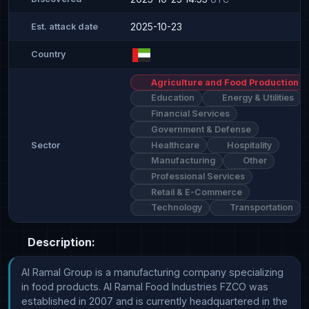
2025-10-23
Est. attack date
Country
Agriculture and Food Production
Education
Energy & Utilities
Financial Services
Government & Defense
Healthcare
Hospitality
Sector
Manufacturing
Other
Professional Services
Retail & E-Commerce
Technology
Transportation
Description:
Al Ramal Group is a manufacturing company specializing 
in food products. Al Ramal Food Industries FZCO was 
established in 2007 and is currently headquartered in the 