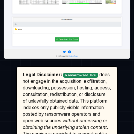
Legal Disclaimer:
does
Ransomware.live
not engage in the acquisition, exfiltration,
downloading, possession, hosting, access,
consultation, redistribution, or disclosure
of unlawfully obtained data. This platform
indexes only publicly visible information
posted by ransomware operators and
open web sources
without accessing or
obtaining the underlying stolen content
.
The service is provided to support public