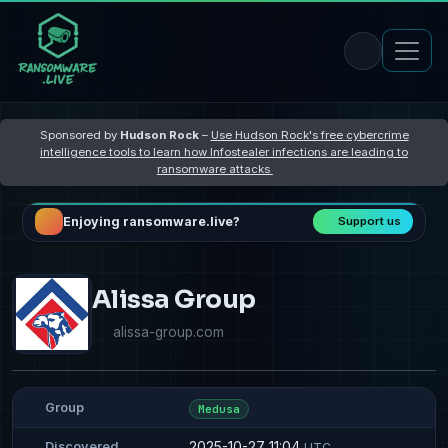
Sponsored by
Hudson Rock
–
Use Hudson Rock's free cybercrime
intelligence tools to learn how Infostealer infections are leading to
ransomware attacks
Enjoying ransomware.live?
Support us
Alissa Group
alissa-group.com
Group
Medusa
2025-10-27 11:04
Discovered
UTC