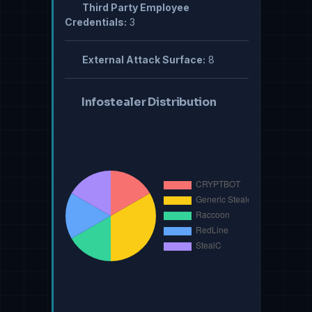
Third Party Employee
Credentials:
3
External Attack Surface:
8
Infostealer Distribution