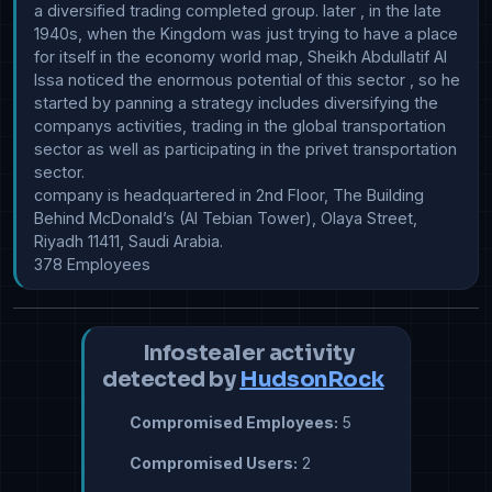
a diversified trading completed group. later , in the late 
1940s, when the Kingdom was just trying to have a place 
for itself in the economy world map, Sheikh Abdullatif Al 
Issa noticed the enormous potential of this sector , so he 
started by panning a strategy includes diversifying the 
companys activities, trading in the global transportation 
sector as well as participating in the privet transportation 
sector.

company is headquartered in 2nd Floor, The Building 
Behind McDonald’s (Al Tebian Tower), Olaya Street, 
Riyadh 11411, Saudi Arabia.

378 Employees
Infostealer activity
detected by
HudsonRock
Compromised Employees:
5
Compromised Users:
2