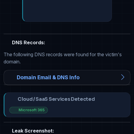
DNS Records:
The following DNS records were found for the victim's
domain.
Domain Email & DNS Info
Cloud / SaaS Services Detected
Microsoft 365
Leak Screenshot: