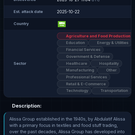
2025-10-22
Est. attack date
Country
Agriculture and Food Production
Education
Energy & Utilities
Financial Services
Government & Defense
Healthcare
Hospitality
Sector
Manufacturing
Other
Professional Services
Retail & E-Commerce
Technology
Transportation
Description:
Alissa Group established in the 1940s, by Abdulatif Alissa 
with a primary focus in textiles and food stuff trading, 
over the past decades, Alissa Group has developed into 