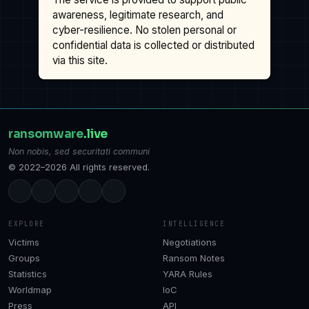
awareness, legitimate research, and
cyber-resilience. No stolen personal or
confidential data is collected or distributed
via this site.
ransomware
.live
Non nobis, sed securitati communi
© 2022–2026 All rights reserved.
EXPLORE
INTELLIGENCE
Victims
Negotiations
Groups
Ransom Notes
Statistics
YARA Rules
Worldmap
IoC
Press
API