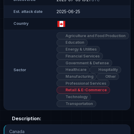
2025-06-25
Est. attack date
Country
Agriculture and Food Production
Education
Energy & Utilities
Financial Services
Government & Defense
Healthcare
Hospitality
Sector
Manufacturing
Other
Professional Services
Retail & E-Commerce
Technology
Transportation
Description:
Canada