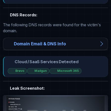
DNS Records:
The following DNS records were found for the victim's
domain.
Domain Email & DNS Info
Cloud / SaaS Services Detected
Brevo
Mailgun
Microsoft 365
Leak Screenshot: