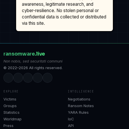
awareness, legitimate research, and
cyber-resilience. No stolen personal or
confidential data is collected or distributed
via this site.
ransomware
.live
Non nobis, sed securitati communi
© 2022–2026 All rights reserved.
EXPLORE
INTELLIGENCE
Victims
Negotiations
Groups
Ransom Notes
Statistics
YARA Rules
Worldmap
IoC
Press
API