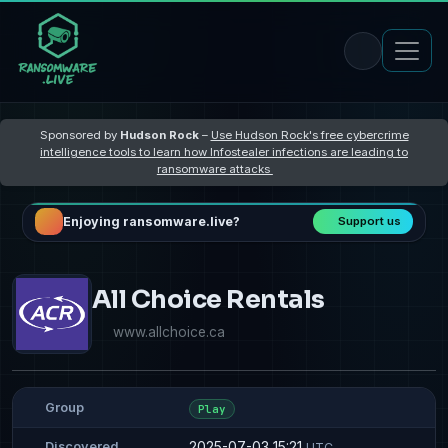
Sponsored by
Hudson Rock
–
Use Hudson Rock's free cybercrime
intelligence tools to learn how Infostealer infections are leading to
ransomware attacks
Enjoying ransomware.live?
Support us
All Choice Rentals
www.allchoice.ca
Group
Play
2025-07-03 15:21
Discovered
UTC