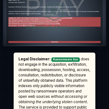
Legal Disclaimer:
does
Ransomware.live
not engage in the acquisition, exfiltration,
downloading, possession, hosting, access,
consultation, redistribution, or disclosure
of unlawfully obtained data. This platform
indexes only publicly visible information
posted by ransomware operators and
open web sources
without accessing or
obtaining the underlying stolen content
.
The service is provided to support public