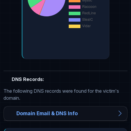
DNS Records:
The following DNS records were found for the victim's
domain.
Domain Email & DNS Info