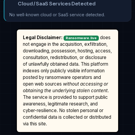
Cloud / SaaS Services Detected
No well-known cloud or SaaS service detected.
Legal Disclaimer:
does
Ransomware.live
not engage in the acquisition, exfiltration,
downloading, possession, hosting, access,
consultation, redistribution, or disclosure
of unlawfully obtained data. This platform
indexes only publicly visible information
posted by ransomware operators and
open web sources
without accessing or
obtaining the underlying stolen content
.
The service is provided to support public
awareness, legitimate research, and
cyber-resilience. No stolen personal or
confidential data is collected or distributed
via this site.