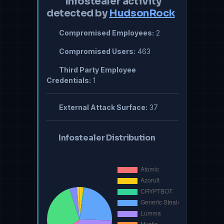
Infostealer activity
detected by
HudsonRock
Compromised Employees:
2
Compromised Users:
463
Third Party Employee
Credentials:
1
External Attack Surface:
37
Infostealer Distribution