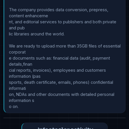
The company provides data conversion, prepress, 
content enhanceme

nt, and editorial services to publishers and both private 
and pub

lic libraries around the world.

We are ready to upload more than 35GB files of essential 
corporat

e documents such as: financial data (audit, payment 
details,finan

cial reports, invoices), employees and customers 
information (pas

sports, death certificate, emails, phones) confidential 
informati

on, NDAs and other documents with detailed personal 
information s
