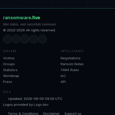
ransomware
.live
Non nobis, sed securitati communi
© 2022–2026 All rights reserved.
EXPLORE
INTELLIGENCE
Victims
Negotiations
Groups
Ransom Notes
Statistics
YARA Rules
Worldmap
IoC
Press
API
DATA
Updated: 2026-08-09 09:29 UTC
Logos provided by
Logo.dev
Terms & Conditions
Disclaimer
Support us