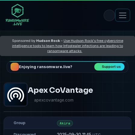
Sponsored by
Hudson Rock
–
Use Hudson Rock's free cybercrime
intelligence tools to learn how Infostealer infections are leading to
ransomware attacks
Enjoying ransomware.live?
Support us
Apex CoVantage
apexcovantage.com
Group
Akira
2025-09-30 11:45
Discovered
UTC