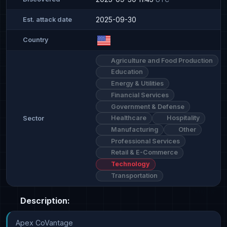
2025-09-30
Est. attack date
Country
Agriculture and Food Production
Education
Energy & Utilities
Financial Services
Government & Defense
Healthcare
Hospitality
Sector
Manufacturing
Other
Professional Services
Retail & E-Commerce
Technology
Transportation
Description:
Apex CoVantage
