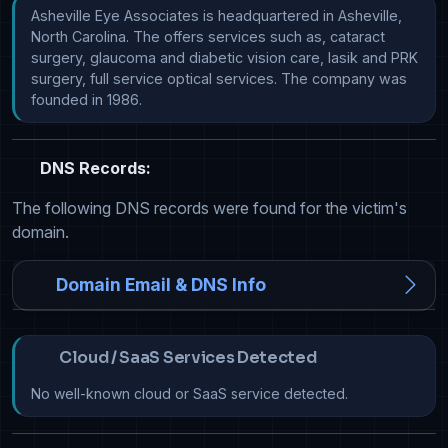
Asheville Eye Associates is headquartered in Asheville, 
North Carolina. The offers services such as, cataract 
surgery, glaucoma and diabetic vision care, lasik and PRK 
surgery, full service optical services. The company was 
founded in 1986.
DNS Records:
The following DNS records were found for the victim's
domain.
Domain Email & DNS Info
Cloud / SaaS Services Detected
No well-known cloud or SaaS service detected.