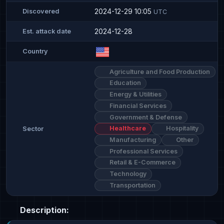
2024-12-29 10:05
Discovered
UTC
2024-12-28
Est. attack date
Country
Agriculture and Food Production
Education
Energy & Utilities
Financial Services
Government & Defense
Healthcare
Hospitality
Sector
Manufacturing
Other
Professional Services
Retail & E-Commerce
Technology
Transportation
Description: