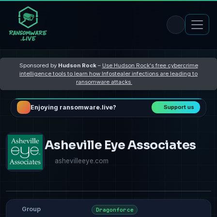
Sponsored by
Hudson Rock
–
Use Hudson Rock's free cybercrime
intelligence tools to learn how Infostealer infections are leading to
ransomware attacks
Enjoying ransomware.live?
Support us
Asheville Eye Associates
ashevilleeye.com
Group
Dragonforce