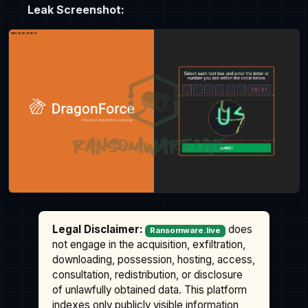
Leak Screenshot:
Legal Disclaimer:
does
Ransomware.live
not engage in the acquisition, exfiltration,
downloading, possession, hosting, access,
consultation, redistribution, or disclosure
of unlawfully obtained data. This platform
indexes only publicly visible information