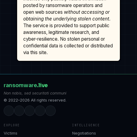
posted by ransomware operators and
open web sources
without accessing or
obtaining the underlying stolen content
.
The service is provided to support public
awareness, legitimate research, and
cyber-resilience. No stolen personal or
confidential data is collected or distributed
via this site.
ransomware
.live
Non nobis, sed securitati communi
© 2022–2026 All rights reserved.
EXPLORE
INTELLIGENCE
Victims
Negotiations