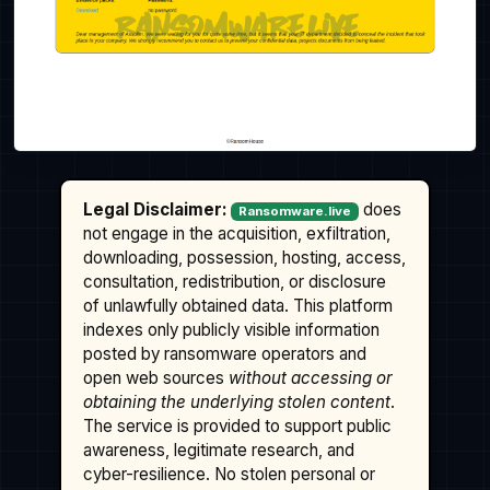
Legal Disclaimer:
does
Ransomware.live
not engage in the acquisition, exfiltration,
downloading, possession, hosting, access,
consultation, redistribution, or disclosure
of unlawfully obtained data. This platform
indexes only publicly visible information
posted by ransomware operators and
open web sources
without accessing or
obtaining the underlying stolen content
.
The service is provided to support public
awareness, legitimate research, and
cyber-resilience. No stolen personal or