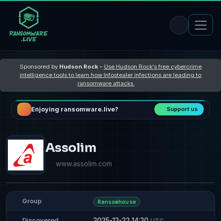
Sponsored by
Hudson Rock
–
Use Hudson Rock's free cybercrime
intelligence tools to learn how Infostealer infections are leading to
ransomware attacks
Enjoying ransomware.live?
Support us
Assolim
www.assolim.com
Group
Ransomhouse
2025-12-22 14:20
Discovered
UTC