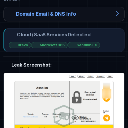
Domain Email & DNS Info
Cloud / SaaS Services Detected
Brevo
Microsoft 365
Sendinblue
Leak Screenshot: