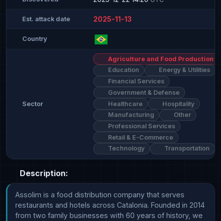
2025-11-13
Est. attack date
Country
Agriculture and Food Production
Education
Energy & Utilities
Financial Services
Government & Defense
Healthcare
Hospitality
Sector
Manufacturing
Other
Professional Services
Retail & E-Commerce
Technology
Transportation
Description:
Assolim is a food distribution company that serves 
restaurants and hotels across Catalonia. Founded in 2014 
from two family businesses with 60 years of history, we 