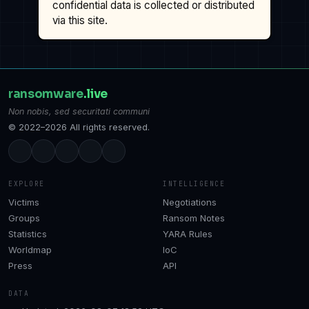
confidential data is collected or distributed
via this site.
ransomware
.live
Non nobis, sed securitati communi
© 2022–2026 All rights reserved.
EXPLORE
INTELLIGENCE
Victims
Negotiations
Groups
Ransom Notes
Statistics
YARA Rules
Worldmap
IoC
Press
API
DATA