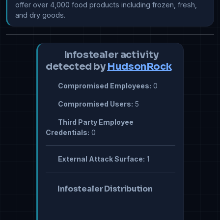
offer over 4,000 food products including frozen, fresh, 
and dry goods.
Infostealer activity
detected by
HudsonRock
Compromised Employees:
0
Compromised Users:
5
Third Party Employee
Credentials:
0
External Attack Surface:
1
Infostealer Distribution