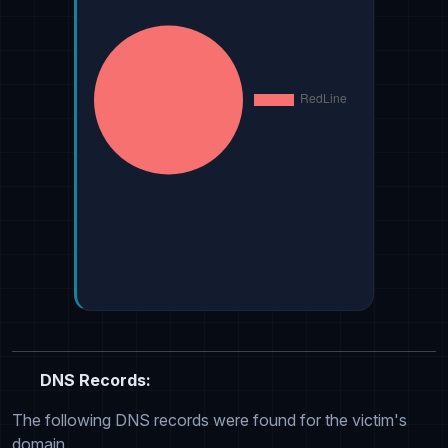
DNS Records:
The following DNS records were found for the victim's
domain.