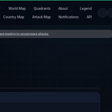
r
World Map
Quadrants
About
Legend
Country Map
Attack Map
Notifications
API
s are leading to ransomware attacks