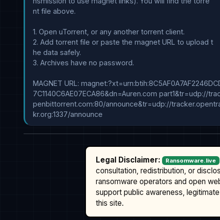
nsmission to use magnet links). You will find the torre

nt file above.

1. Open uTorrent, or any another torrent client.

2. Add torrent file or paste the magnet URL to upload t

he data safely.

3. Archives have no password.

MAGNET URL: magnet:?xt=urn:btih:8C5AF0A7AF2246DC
7C1140C6AE07ECA86&dn=Auren.com part1&tr=udp://track
penbittorrent.com:80/announce&tr=udp://tracker.opentra
Legal Disclaimer:
Ransomware.live
consultation, redistribution, or discl
ransomware operators and open we
support public awareness, legitimate 
this site.