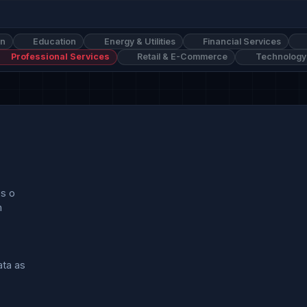
on
Education
Energy & Utilities
Financial Services
Professional Services
Retail & E-Commerce
Technology
s o



a as
