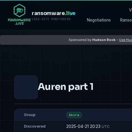
V
ransomware
.live
LEAK-SITE MONITORING
Negotiations
Ranso
Sponsored by
Hudson Rock
–
Use Hud
Auren part 1
Group
Akira
2025-04-21 20:23
Discovered
UTC