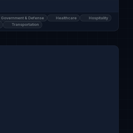
Government & Defense
Healthcare
Hospitality
Transportation