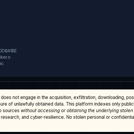
DD8A1BE

er.o

c

does not engage in the acquisition, exfiltration, downloading, po
osure of unlawfully obtained data. This platform indexes only publi
b sources
without accessing or obtaining the underlying stolen
research, and cyber-resilience. No stolen personal or confidential 