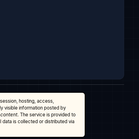
ssession, hosting, access,
cly visible information posted by
 content
. The service is provided to
data is collected or distributed via