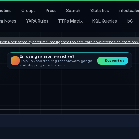
ictims
Groups
Press
Search
Statistics
Infosteale
m Notes
YARA Rules
TTPs Matrix
KQL Queries
IoC
son Rock's free cybercrime intelligence tools to learn how Infostealer infection
Enjoying ransomware.live?
Support us
Help us keep tracking ransomware gangs
and shipping new features.