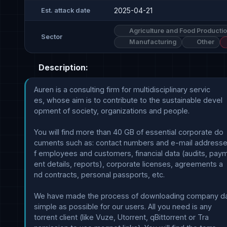
2025-04-21
Est. attack date
Agriculture and Food Producti
Sector
Manufacturing
Other
Description:
Auren is a consulting firm for multidisciplinary servic

es, whose aim is to contribute to the sustainable devel

opment of society, organizations and people. 

You will find more than 40 GB of essential corporate do

cuments such as: contact numbers and e-mail addresse
f employees and customers, financial data (audits, paym
ent details, reports), corporate licenses, agreements a

nd contracts, personal passports, etc.

We have made the process of downloading company dat
simple as possible for our users. All you need is any 

torrent client (like Vuze, Utorrent, qBittorrent or Tra
