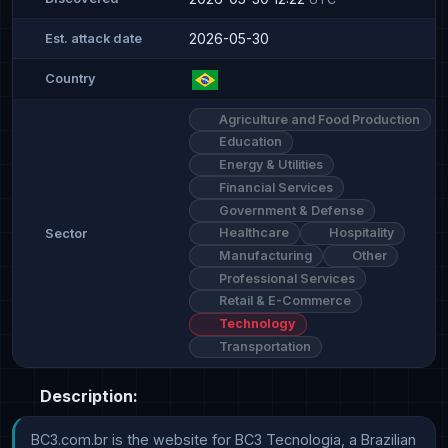
2026-05-30
Est. attack date
Country
Agriculture and Food Production
Education
Energy & Utilities
Financial Services
Government & Defense
Healthcare
Hospitality
Sector
Manufacturing
Other
Professional Services
Retail & E-Commerce
Technology
Transportation
Description:
BC3.com.br is the website for BC3 Tecnologia, a Brazilian 