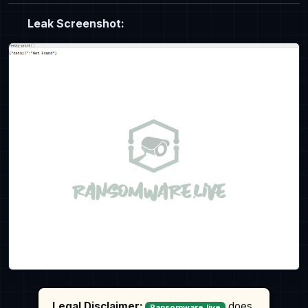
Leak Screenshot:
Legal Disclaimer:
does
Ransomware.live