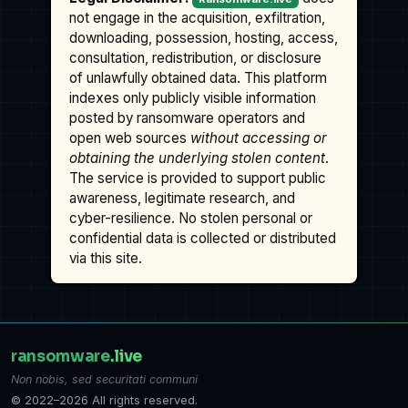
not engage in the acquisition, exfiltration,
downloading, possession, hosting, access,
consultation, redistribution, or disclosure
of unlawfully obtained data. This platform
indexes only publicly visible information
posted by ransomware operators and
open web sources
without accessing or
obtaining the underlying stolen content
.
The service is provided to support public
awareness, legitimate research, and
cyber-resilience. No stolen personal or
confidential data is collected or distributed
via this site.
ransomware
.live
Non nobis, sed securitati communi
© 2022–2026 All rights reserved.