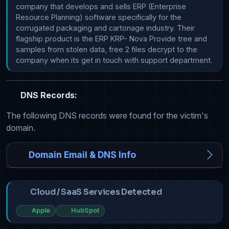
company that develops and sells ERP (Enterprise 
Resource Planning) software specifically for the 
corrugated packaging and cartonage industry. Their 
flagship product is the ERP KRP- Nova Provide tree and 
samples from stolen data, free 2 files decrypt to the 
company when its get in touch with support department.
DNS Records:
The following DNS records were found for the victim's
domain.
Domain Email & DNS Info
Cloud / SaaS Services Detected
Apple
HubSpot