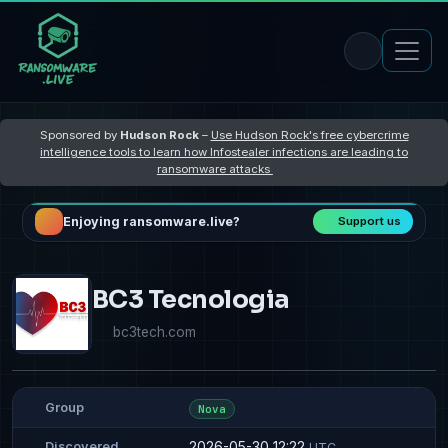
Sponsored by
Hudson Rock
–
Use Hudson Rock's free cybercrime
intelligence tools to learn how Infostealer infections are leading to
ransomware attacks
Enjoying ransomware.live?
Support us
BC3 Tecnologia
bc3tech.com
Group
Nova
2026-05-30 12:22
Discovered
UTC