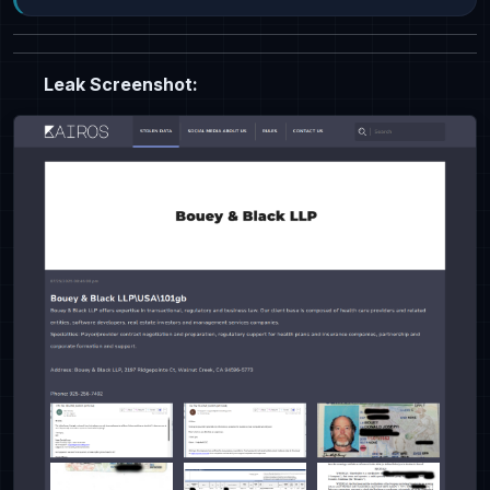
Leak Screenshot: