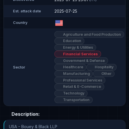
2025-07-25
Est. attack date
Country
Agriculture and Food Production
Education
Energy & Utilities
Financial Services
Government & Defense
Healthcare
Hospitality
Sector
Manufacturing
Other
Professional Services
Retail & E-Commerce
Technology
Transportation
Description:
USA - Bouey & Black LLP