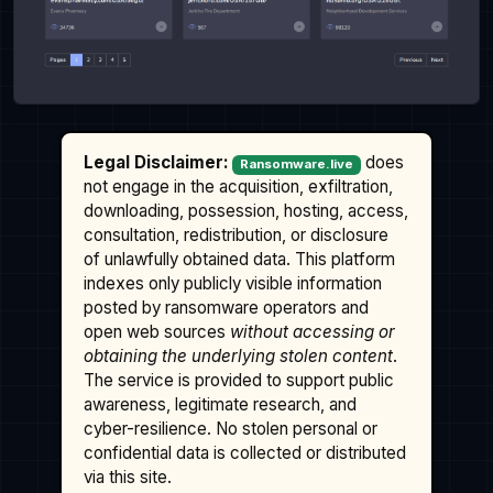
Legal Disclaimer:
does
Ransomware.live
not engage in the acquisition, exfiltration,
downloading, possession, hosting, access,
consultation, redistribution, or disclosure
of unlawfully obtained data. This platform
indexes only publicly visible information
posted by ransomware operators and
open web sources
without accessing or
obtaining the underlying stolen content
.
The service is provided to support public
awareness, legitimate research, and
cyber-resilience. No stolen personal or
confidential data is collected or distributed
via this site.