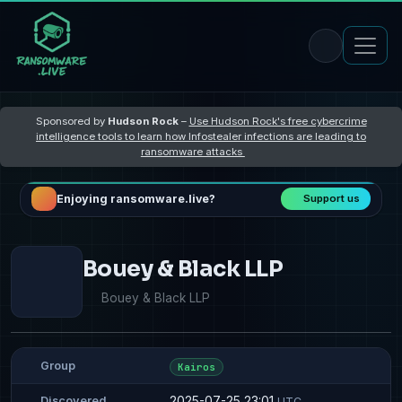
Sponsored by
Hudson Rock
–
Use Hudson Rock's free cybercrime
intelligence tools to learn how Infostealer infections are leading to
ransomware attacks
Enjoying ransomware.live?
Support us
Bouey & Black LLP
Bouey & Black LLP
Group
Kairos
2025-07-25 23:01
Discovered
UTC