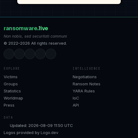
ransomware
.live
Non nobis, sed securitati communi
© 2022–2026 All rights reserved.
EXPLORE
INTELLIGENCE
Victims
Negotiations
Groups
Ransom Notes
Statistics
YARA Rules
Worldmap
IoC
Press
API
DATA
Updated: 2026-08-09 11:50 UTC
Logos provided by
Logo.dev