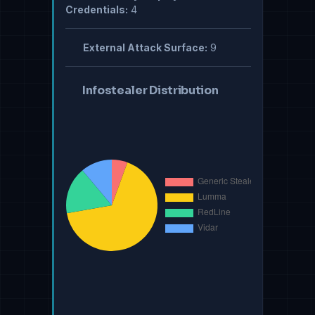
Credentials:
4
External Attack Surface:
9
Infostealer Distribution