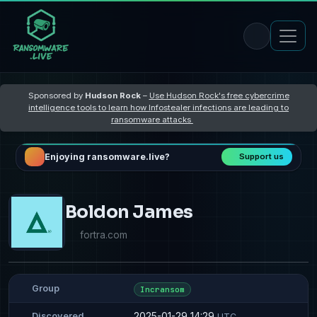
Sponsored by
Hudson Rock
–
Use Hudson Rock's free cybercrime
intelligence tools to learn how Infostealer infections are leading to
ransomware attacks
Enjoying ransomware.live?
Support us
Boldon James
fortra.com
Group
Incransom
2025-01-29 14:29
Discovered
UTC