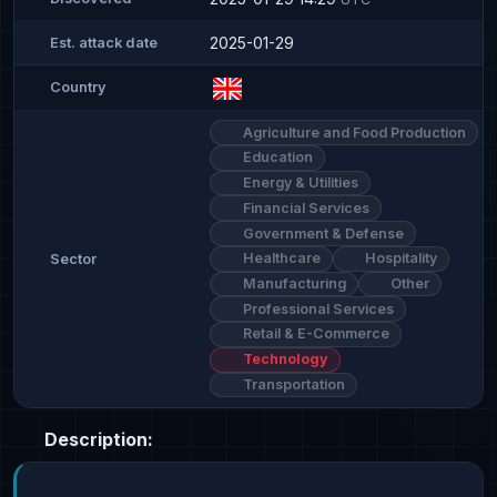
2025-01-29
Est. attack date
Country
Agriculture and Food Production
Education
Energy & Utilities
Financial Services
Government & Defense
Healthcare
Hospitality
Sector
Manufacturing
Other
Professional Services
Retail & E-Commerce
Technology
Transportation
Description: