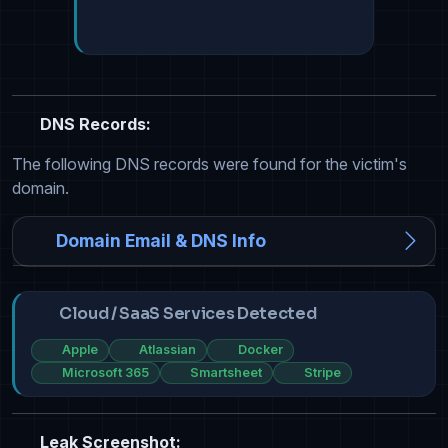
DNS Records:
The following DNS records were found for the victim's
domain.
Domain Email & DNS Info
Cloud / SaaS Services Detected
Apple
Atlassian
Docker
Microsoft 365
Smartsheet
Stripe
Leak Screenshot: