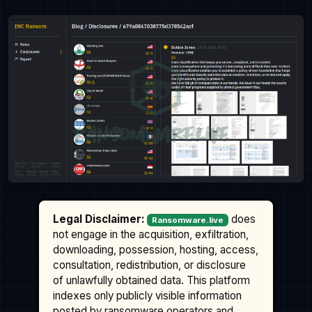
Legal Disclaimer:
does
Ransomware.live
not engage in the acquisition, exfiltration,
downloading, possession, hosting, access,
consultation, redistribution, or disclosure
of unlawfully obtained data. This platform
indexes only publicly visible information
posted by ransomware operators and