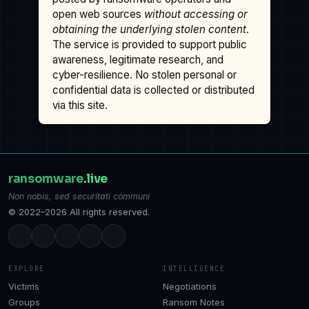
open web sources
without accessing or
obtaining the underlying stolen content
.
The service is provided to support public
awareness, legitimate research, and
cyber-resilience. No stolen personal or
confidential data is collected or distributed
via this site.
ransomware
.live
Non nobis, sed securitati communi
© 2022–2026 All rights reserved.
EXPLORE
INTELLIGENCE
Victims
Negotiations
Groups
Ransom Notes