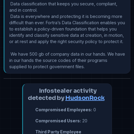
 Data classification that keeps you secure, compliant, 
and in control.

 Data is everywhere and protecting it is becoming more 
difficult than ever. Fortra’s Data Classification enables you 
to establish a policy-driven foundation that helps you 
identify and classify sensitive data at creation, in motion, 
or at rest and apply the right security policy to protect it. 

 We have 500 gb of company data in our hands. We have 
in our hands the source codes of their programs 
supplied to protect government files.
Infostealer activity
detected by
HudsonRock
Compromised Employees:
0
Compromised Users:
20
Third Party Employee