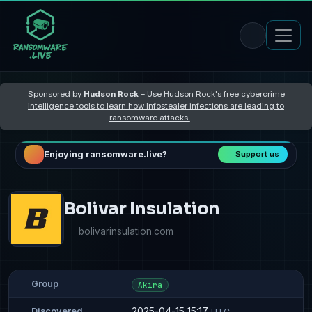
Sponsored by
Hudson Rock
–
Use Hudson Rock's free cybercrime
intelligence tools to learn how Infostealer infections are leading to
ransomware attacks
Enjoying ransomware.live?
Support us
Bolivar Insulation
bolivarinsulation.com
Group
Akira
2025-04-15 15:17
Discovered
UTC