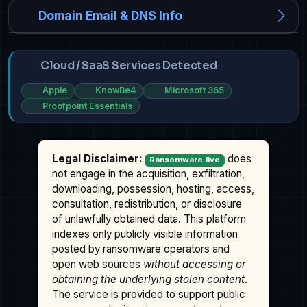
Domain Email & DNS Info
Cloud / SaaS Services Detected
Apple
KnowBe4
Microsoft 365
Proofpoint Essentials
Legal Disclaimer:
does
Ransomware.live
not engage in the acquisition, exfiltration,
downloading, possession, hosting, access,
consultation, redistribution, or disclosure
of unlawfully obtained data. This platform
indexes only publicly visible information
posted by ransomware operators and
open web sources
without accessing or
obtaining the underlying stolen content
.
The service is provided to support public