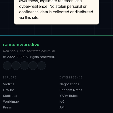
awareness, legitimate research, and
cyber-resilience. No stolen personal or
confidential data is collected or distributed
via this site.
ransomware
.live
Non nobis, sed securitati communi
© 2022–2026 All rights reserved.
EXPLORE
INTELLIGENCE
Victims
Negotiations
Groups
Ransom Notes
Statistics
YARA Rules
Worldmap
IoC
Press
API