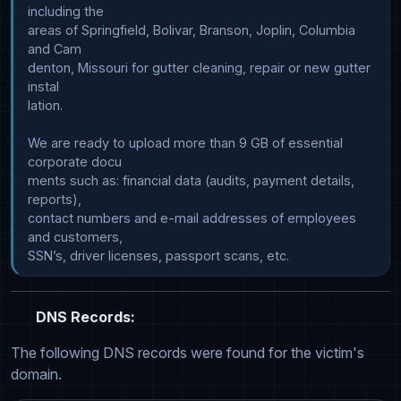
including the

areas of Springfield, Bolivar, Branson, Joplin, Columbia 
and Cam

denton, Missouri for gutter cleaning, repair or new gutter 
instal

lation.

We are ready to upload more than 9 GB of essential 
corporate docu

ments such as: financial data (audits, payment details, 
reports),

contact numbers and e-mail addresses of employees 
and customers,

DNS Records:
The following DNS records were found for the victim's
domain.