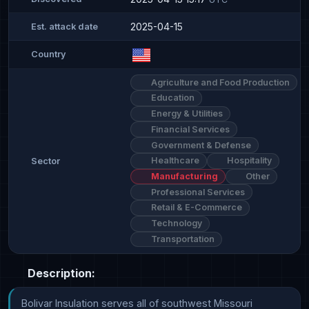
2025-04-15
Est. attack date
Country
Agriculture and Food Production
Education
Energy & Utilities
Financial Services
Government & Defense
Healthcare
Hospitality
Sector
Manufacturing
Other
Professional Services
Retail & E-Commerce
Technology
Transportation
Description:
Bolivar Insulation serves all of southwest Missouri 