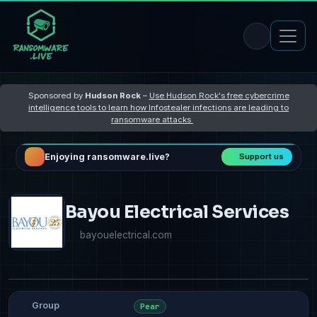
Sponsored by
Hudson Rock
–
Use Hudson Rock's free cybercrime
intelligence tools to learn how Infostealer infections are leading to
ransomware attacks
Enjoying ransomware.live?
Support us
Bayou Electrical Services
bayouelectrical.com
Group
Pear