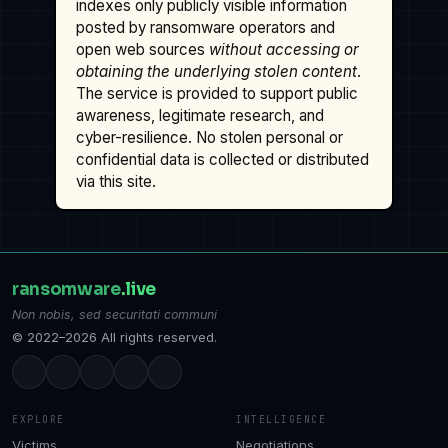
indexes only publicly visible information
posted by ransomware operators and
open web sources
without accessing or
obtaining the underlying stolen content
.
The service is provided to support public
awareness, legitimate research, and
cyber-resilience. No stolen personal or
confidential data is collected or distributed
via this site.
ransomware
.live
Non nobis, sed securitati communi
© 2022–2026 All rights reserved.
EXPLORE
INTELLIGENCE
Victims
Negotiations