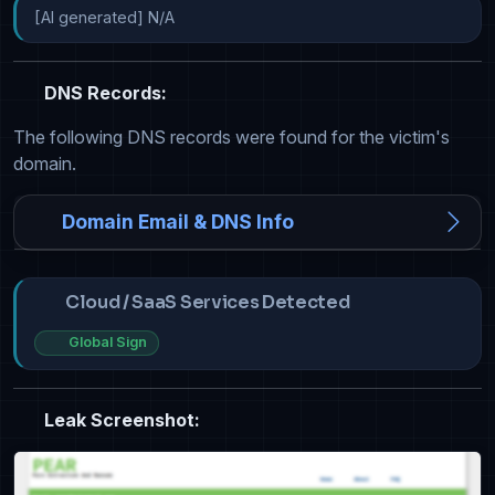
[AI generated] N/A
DNS Records:
The following DNS records were found for the victim's
domain.
Domain Email & DNS Info
Cloud / SaaS Services Detected
Global Sign
Leak Screenshot: