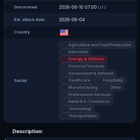
2026-06-10 07:00
Discovered
UTC
2026-06-04
Est. attack date
Country
Agriculture and Food Production
Education
Energy & Utilities
Financial Services
Government & Defense
Healthcare
Hospitality
Sector
Manufacturing
Other
Professional Services
Retail & E-Commerce
Technology
Transportation
Description: