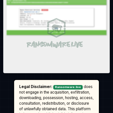
Legal Disclaimer:
does
Ransomware.live
not engage in the acquisition, exfiltration,
downloading, possession, hosting, access,
consultation, redistribution, or disclosure
of unlawfully obtained data. This platform