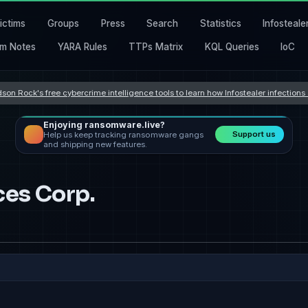
ictims
Groups
Press
Search
Statistics
Infosteale
m Notes
YARA Rules
TTPs Matrix
KQL Queries
IoC
son Rock's free cybercrime intelligence tools to learn how Infostealer infection
Enjoying ransomware.live?
Support us
Help us keep tracking ransomware gangs
and shipping new features.
ces Corp.