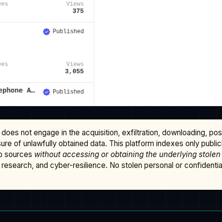
does not engage in the acquisition, exfiltration, downloading, po
osure of unlawfully obtained data. This platform indexes only publi
b sources
without accessing or obtaining the underlying stolen
research, and cyber-resilience. No stolen personal or confidential 