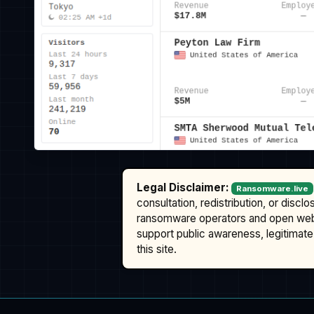
Legal Disclaimer:
Ransomware.live
consultation, redistribution, or discl
ransomware operators and open we
support public awareness, legitimate 
this site.