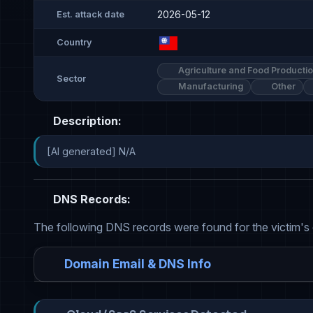
2026-05-12
Est. attack date
Country
Agriculture and Food Producti
Sector
Manufacturing
Other
Description:
[AI generated] N/A
DNS Records:
The following DNS records were found for the victim's
Domain Email & DNS Info