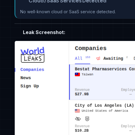
Cloud / SaaS Services Detected
No well-known cloud or SaaS service detected.
Leak Screenshot: