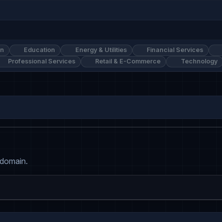
on
Education
Energy & Utilities
Financial Services
Professional Services
Retail & E-Commerce
Technology
 domain.