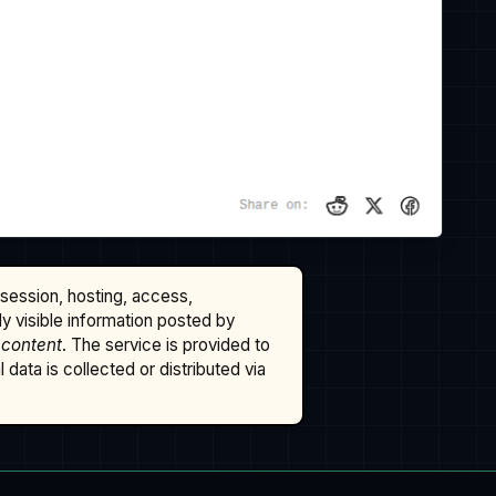
ssession, hosting, access,
cly visible information posted by
 content
. The service is provided to
data is collected or distributed via