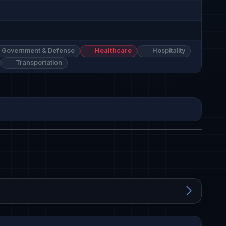
Government & Defense
Healthcare
Hospitality
Transportation