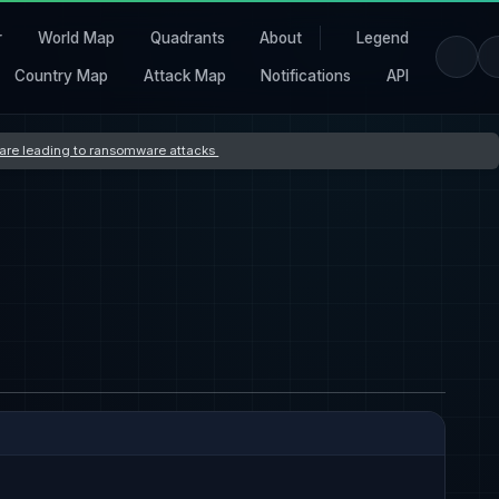
r
World Map
Quadrants
About
Legend
Country Map
Attack Map
Notifications
API
s are leading to ransomware attacks