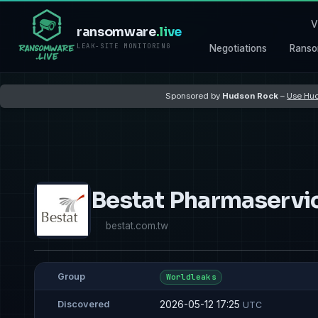
V
ransomware
.live
LEAK-SITE MONITORING
Negotiations
Ranso
Sponsored by
Hudson Rock
–
Use Hud
Bestat Pharmaservi
bestat.com.tw
Group
Worldleaks
2026-05-12 17:25
Discovered
UTC