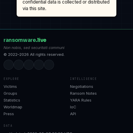
confidential data is collected or distributed
via this site.
ransomware
.live
Non nobis, sed securitati communi
© 2022–2026 All rights reserved.
EXPLORE
INTELLIGENCE
Victims
Negotiations
Groups
Ransom Notes
Statistics
YARA Rules
Worldmap
IoC
Press
API
DATA