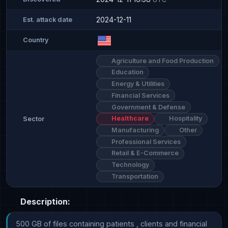
2024-12-11
Est. attack date
Country
Agriculture and Food Production
Education
Energy & Utilities
Financial Services
Government & Defense
Healthcare
Hospitality
Sector
Manufacturing
Other
Professional Services
Retail & E-Commerce
Technology
Transportation
Description:
500 GB of files containing patients , clients and financial 