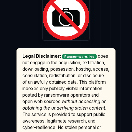
Legal Disclaimer:
does
Ransomware.live
not engage in the acquisition, exfiltration,
downloading, possession, hosting, access,
consultation, redistribution, or disclosure
of unlawfully obtained data. This platform
indexes only publicly visible information
posted by ransomware operators and
open web sources
without accessing or
obtaining the underlying stolen content
.
The service is provided to support public
awareness, legitimate research, and
cyber-resilience. No stolen personal or