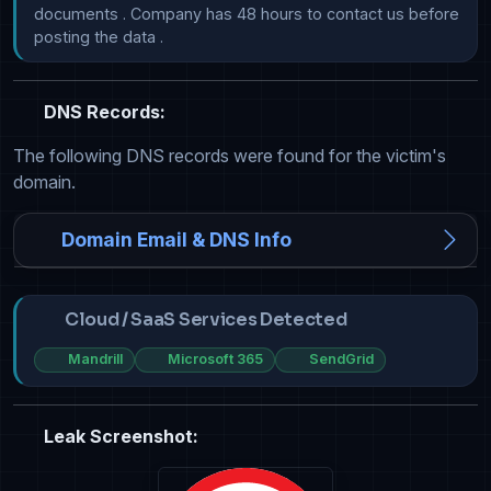
documents . Company has 48 hours to contact us before 
posting the data .
DNS Records:
The following DNS records were found for the victim's
domain.
Domain Email & DNS Info
Cloud / SaaS Services Detected
Mandrill
Microsoft 365
SendGrid
Leak Screenshot: