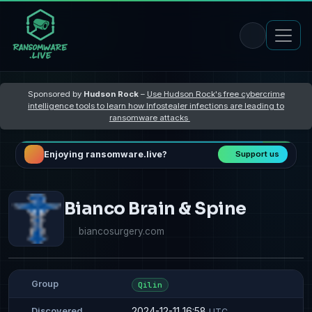
Sponsored by
Hudson Rock
–
Use Hudson Rock's free cybercrime
intelligence tools to learn how Infostealer infections are leading to
ransomware attacks
Enjoying ransomware.live?
Support us
Bianco Brain & Spine
biancosurgery.com
Group
Qilin
2024-12-11 16:58
Discovered
UTC