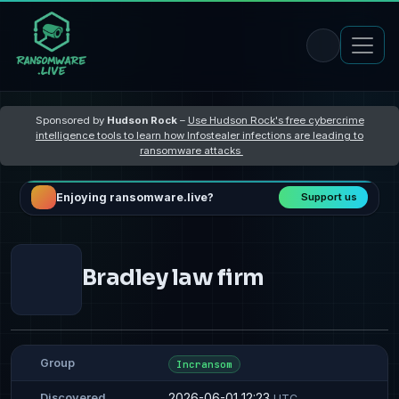
Sponsored by
Hudson Rock
–
Use Hudson Rock's free cybercrime
intelligence tools to learn how Infostealer infections are leading to
ransomware attacks
Enjoying ransomware.live?
Support us
Bradley law firm
Group
Incransom
2026-06-01 12:23
Discovered
UTC