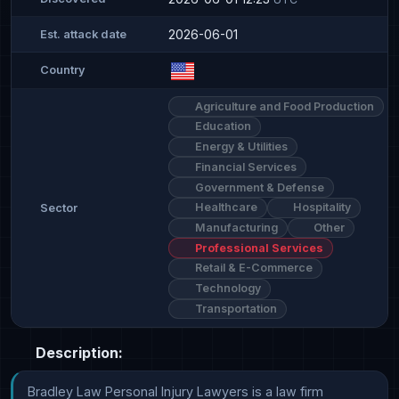
2026-06-01
Est. attack date
Country
Agriculture and Food Production
Education
Energy & Utilities
Financial Services
Government & Defense
Healthcare
Hospitality
Sector
Manufacturing
Other
Professional Services
Retail & E-Commerce
Technology
Transportation
Description:
Bradley Law Personal Injury Lawyers is a law firm 