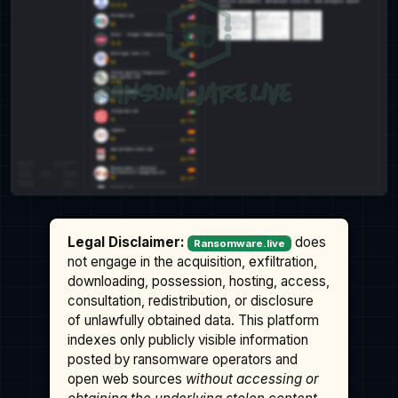
Legal Disclaimer:
does
Ransomware.live
not engage in the acquisition, exfiltration,
downloading, possession, hosting, access,
consultation, redistribution, or disclosure
of unlawfully obtained data. This platform
indexes only publicly visible information
posted by ransomware operators and
open web sources
without accessing or