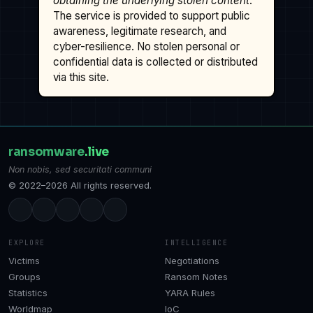
obtaining the underlying stolen content
.
The service is provided to support public
awareness, legitimate research, and
cyber-resilience. No stolen personal or
confidential data is collected or distributed
via this site.
ransomware
.live
Non nobis, sed securitati communi
© 2022–2026 All rights reserved.
EXPLORE
INTELLIGENCE
Victims
Negotiations
Groups
Ransom Notes
Statistics
YARA Rules
Worldmap
IoC