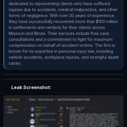
dedicated to representing clients who have suffered 
injuries due to accidents, medical malpractice, and other 
forms of negligence. With over 30 years of experience, 
they have successfully recovered more than $100 million 
in settlements and verdicts for their clients across 
Missouri and Illinois. Their services include free case 
consultations and a commitment to fight for maximum 
compensation on behalf of accident victims. The firm is 
known for its expertise in personal injury law, including 
vehicle accidents, workplace injuries, and wrongful death 
cases.
Leak Screenshot: