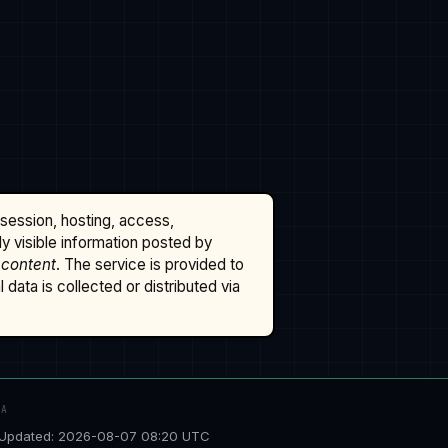
ssession, hosting, access,
cly visible information posted by
 content
. The service is provided to
data is collected or distributed via
TA
Updated: 2026-08-07 08:20 UTC