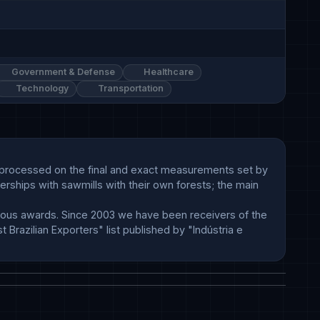
Government & Defense
Healthcare
Technology
Transportation
d processed on the final and exact measurements set by 
erships with sawmills with their own forests; the main 
ous awards. Since 2003 we have been receivers of the 
razilian Exporters" list published by "Indústria e 