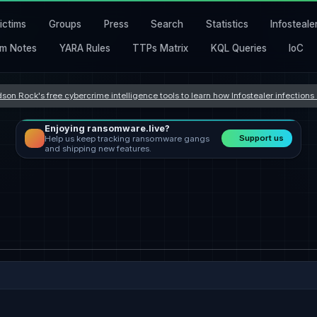
ictims
Groups
Press
Search
Statistics
Infosteale
m Notes
YARA Rules
TTPs Matrix
KQL Queries
IoC
son Rock's free cybercrime intelligence tools to learn how Infostealer infection
Enjoying ransomware.live?
Support us
Help us keep tracking ransomware gangs
and shipping new features.