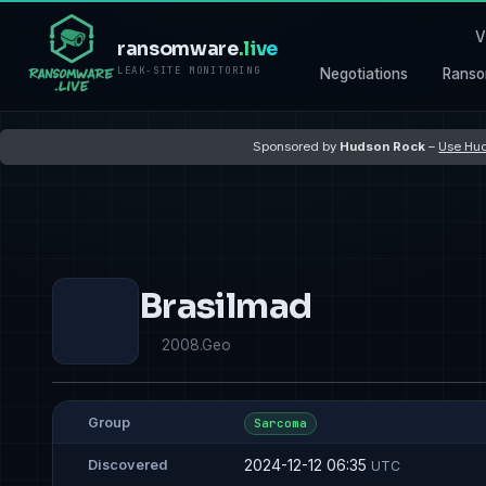
V
ransomware
.live
LEAK-SITE MONITORING
Negotiations
Ranso
Sponsored by
Hudson Rock
–
Use Hud
Brasilmad
2008.Geo
Group
Sarcoma
2024-12-12 06:35
Discovered
UTC