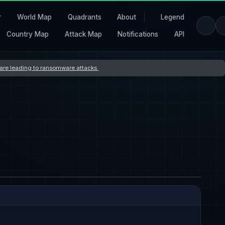
r
World Map
Quadrants
About
Legend
Country Map
Attack Map
Notifications
API
s are leading to ransomware attacks