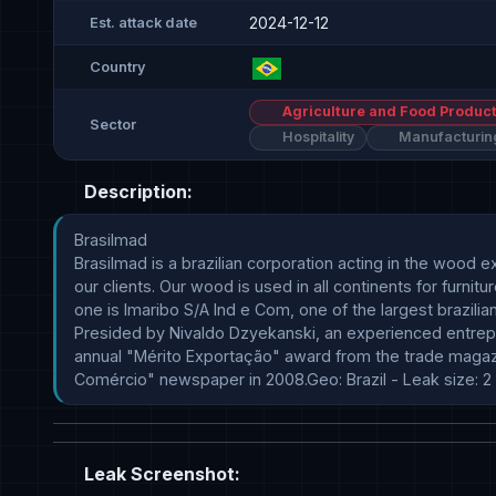
2024-12-12
Est. attack date
Country
Agriculture and Food Product
Sector
Hospitality
Manufacturin
Description:
Brasilmad

Brasilmad is a brazilian corporation acting in the wood
our clients. Our wood is used in all continents for furni
one is Imaribo S/A Ind e Com, one of the largest brazilia
Presided by Nivaldo Dzyekanski, an experienced entrep
annual "Mérito Exportação" award from the trade magazine
Comércio" newspaper in 2008.Geo: Brazil - Leak size: 2 
Leak Screenshot: