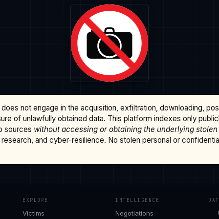
does not engage in the acquisition, exfiltration, downloading, po
osure of unlawfully obtained data. This platform indexes only publi
b sources
without accessing or obtaining the underlying stolen
research, and cyber-resilience. No stolen personal or confidential 
EXPLORE
INTELLIGENCE
DA
Victims
Negotiations