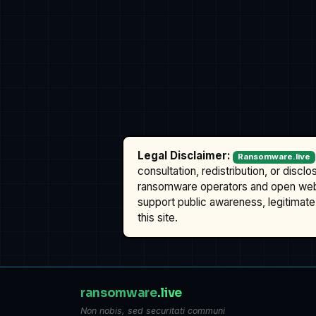
Legal Disclaimer:
Ransomware.live
consultation, redistribution, or discl
ransomware operators and open we
support public awareness, legitimate 
this site.
ransomware
.live
Non nobis, sed securitati communi