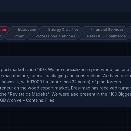
ion
Education
Energy & Utilities
Financial Services
g
Other
Professional Services
Retail & E-Commerce
 export market since 1997. We are specialized in pine wood, cut an
ture manufacture, special packaging and construction. We have partn
n sawmills, with 13000 ha (more than 32 acres) of pine forests.

reneur on the wood export market, Brasilmad has received numer
 "Revista da Madeira". We were also present in the "100 Biggest B
GB Archive - Contains: Files