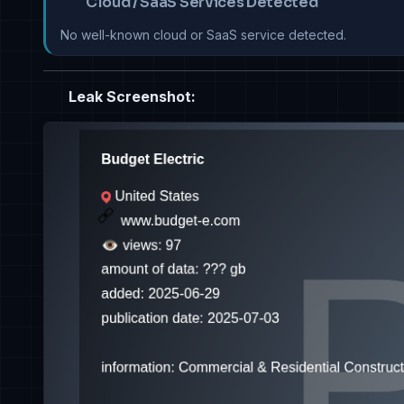
Cloud / SaaS Services Detected
No well-known cloud or SaaS service detected.
Leak Screenshot: