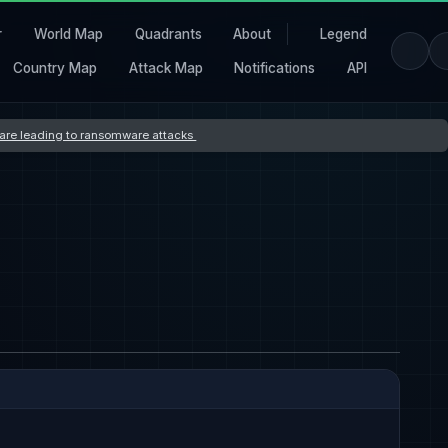
r
World Map
Quadrants
About
Legend
Country Map
Attack Map
Notifications
API
s are leading to ransomware attacks