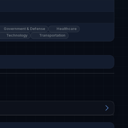
Government & Defense
Healthcare
Technology
Transportation