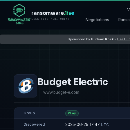
V
ransomware
.live
LEAK-SITE MONITORING
Negotiations
Ranso
Sponsored by
Hudson Rock
–
Use Hud
Budget Electric
www.budget-e.com
Group
Play
2025-06-29 17:47
Discovered
UTC