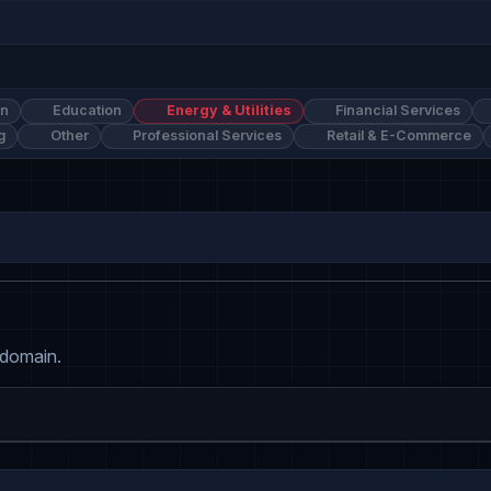
on
Education
Energy & Utilities
Financial Services
g
Other
Professional Services
Retail & E-Commerce
 domain.