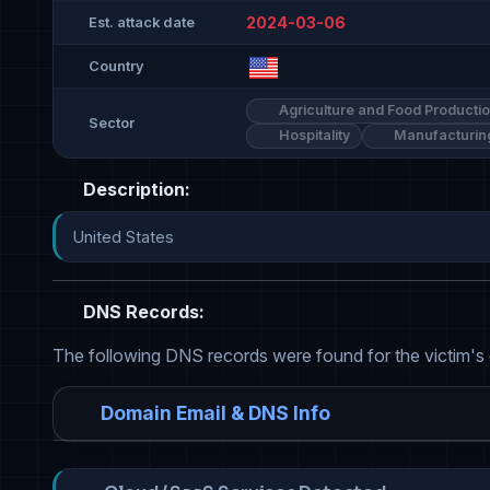
2024-03-06
Est. attack date
Country
Agriculture and Food Producti
Sector
Hospitality
Manufacturin
Description:
United States
DNS Records:
The following DNS records were found for the victim's
Domain Email & DNS Info