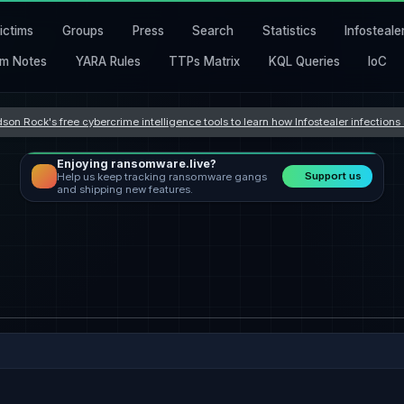
ictims
Groups
Press
Search
Statistics
Infosteale
m Notes
YARA Rules
TTPs Matrix
KQL Queries
IoC
son Rock's free cybercrime intelligence tools to learn how Infostealer infection
Enjoying ransomware.live?
Support us
Help us keep tracking ransomware gangs
and shipping new features.