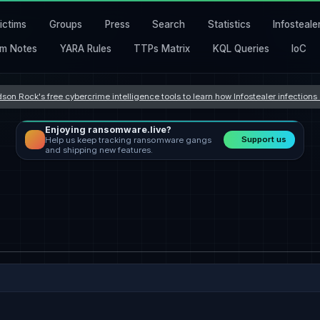
ictims
Groups
Press
Search
Statistics
Infosteale
m Notes
YARA Rules
TTPs Matrix
KQL Queries
IoC
son Rock's free cybercrime intelligence tools to learn how Infostealer infection
Enjoying ransomware.live?
Support us
Help us keep tracking ransomware gangs
and shipping new features.