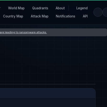
r
World Map
Quadrants
About
Legend
Country Map
Attack Map
Notifications
API
s are leading to ransomware attacks