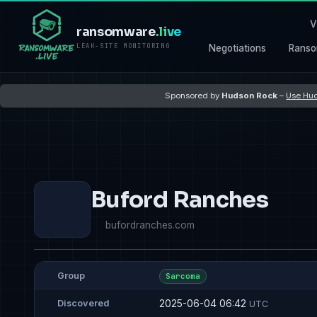
V
ransomware
.live
LEAK-SITE MONITORING
Negotiations
Ranso
Sponsored by
Hudson Rock
–
Use Hud
Buford Ranches
bufordranches.com
Group
Sarcoma
2025-06-04 06:42
Discovered
UTC