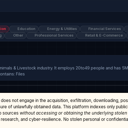
ion
Education
Energy & Utilities
Financial Services
g
Other
Professional Services
Retail & E-Commerce
nimals & Livestock industry. It employs 20to49 people and has 5
ntains: Files
does not engage in the acquisition, exfiltration, downloading, po
osure of unlawfully obtained data. This platform indexes only publi
b sources
without accessing or obtaining the underlying stolen
research, and cyber-resilience. No stolen personal or confidential 