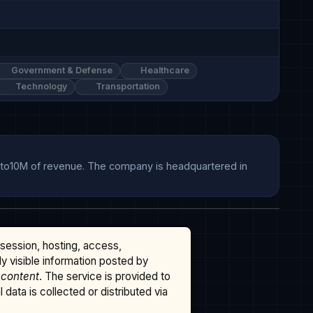
Government & Defense
Healthcare
Technology
Transportation
Mto10M of revenue. The company is headquartered in 
ssession, hosting, access,
cly visible information posted by
 content
. The service is provided to
data is collected or distributed via