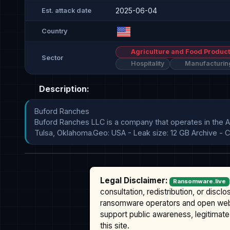
2025-06-04
Est. attack date
Country
Agriculture and Food Product
Sector
Hospitality
Manufacturin
Description:
Buford Ranches

Buford Ranches LLC is a company that operates in the A
Tulsa, Oklahoma.Geo: USA - Leak size: 12 GB Archive - Co
Legal Disclaimer:
Ransomware.live
consultation, redistribution, or discl
ransomware operators and open we
support public awareness, legitimate 
this site.