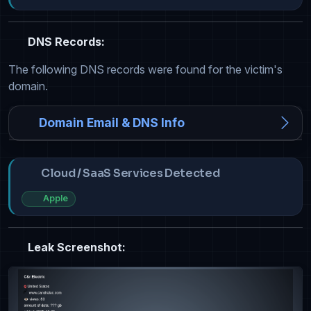
DNS Records:
The following DNS records were found for the victim's
domain.
Domain Email & DNS Info
Cloud / SaaS Services Detected
Apple
Leak Screenshot: