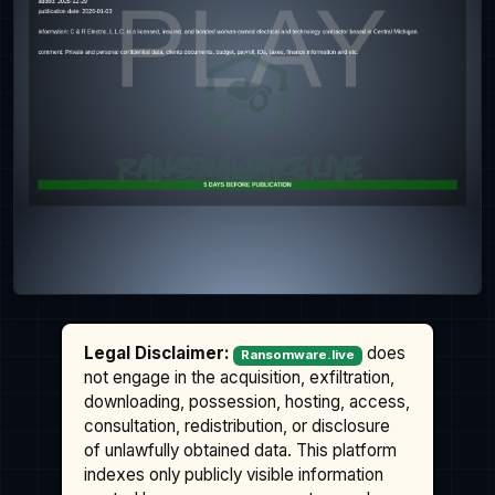
Legal Disclaimer:
does
Ransomware.live
not engage in the acquisition, exfiltration,
downloading, possession, hosting, access,
consultation, redistribution, or disclosure
of unlawfully obtained data. This platform
indexes only publicly visible information