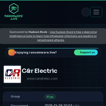
Sponsored by
Hudson Rock
–
Use Hudson Rock's free cybercrime
intelligence tools to learn how Infostealer infections are leading to
ransomware attacks
Enjoying ransomware.live?
Support us
C&r Electric
www.candrelec.com
Group
Play
2025-12-29 20:03
Discovered
UTC