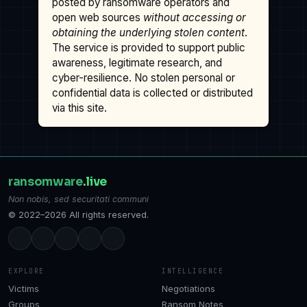
posted by ransomware operators and
open web sources
without accessing or
obtaining the underlying stolen content
.
The service is provided to support public
awareness, legitimate research, and
cyber-resilience. No stolen personal or
confidential data is collected or distributed
via this site.
ransomware
.live
Non nobis, sed securitati communi
© 2022–2026 All rights reserved.
EXPLORE
INTELLIGENCE
Victims
Negotiations
Groups
Ransom Notes