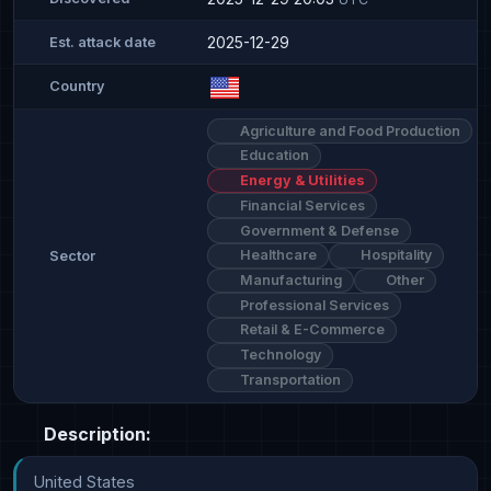
2025-12-29
Est. attack date
Country
Agriculture and Food Production
Education
Energy & Utilities
Financial Services
Government & Defense
Healthcare
Hospitality
Sector
Manufacturing
Other
Professional Services
Retail & E-Commerce
Technology
Transportation
Description:
United States