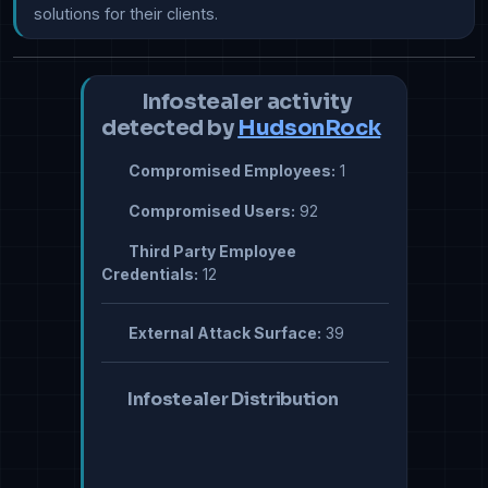
solutions for their clients.
Infostealer activity
detected by
HudsonRock
Compromised Employees:
1
Compromised Users:
92
Third Party Employee
Credentials:
12
External Attack Surface:
39
Infostealer Distribution