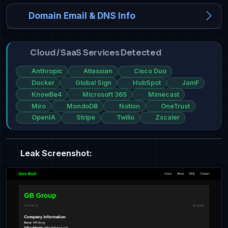
Domain Email & DNS Info
Cloud / SaaS Services Detected
Anthropic
Atlassian
Cisco Duo
Docker
Global Sign
HubSpot
JamF
KnowBe4
Microsoft 365
Mimecast
Miro
MondoDB
Notion
OneTrust
OpenIA
Stripe
Twilio
Zscaler
Leak Screenshot: