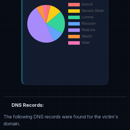
DNS Records:
The following DNS records were found for the victim's
domain.