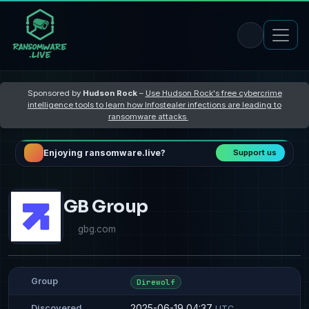
Sponsored by
Hudson Rock
–
Use Hudson Rock's free cybercrime
intelligence tools to learn how Infostealer infections are leading to
ransomware attacks
Enjoying ransomware.live?
Support us
GB Group
gbg.com
Group
Direwolf
2025-06-19 04:37
Discovered
UTC