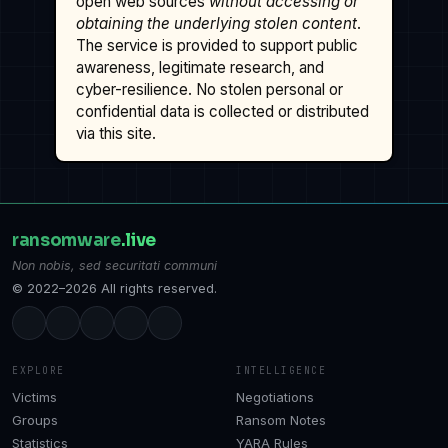
open web sources
without accessing or
obtaining the underlying stolen content
.
The service is provided to support public
awareness, legitimate research, and
cyber-resilience. No stolen personal or
confidential data is collected or distributed
via this site.
ransomware
.live
Non nobis, sed securitati communi
© 2022–2026 All rights reserved.
EXPLORE
INTELLIGENCE
Victims
Negotiations
Groups
Ransom Notes
Statistics
YARA Rules