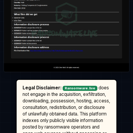
Legal Disclaimer:
does
Ransomware.live
not engage in the acquisition, exfiltration,
downloading, possession, hosting, access,
consultation, redistribution, or disclosure
of unlawfully obtained data. This platform
indexes only publicly visible information
posted by ransomware operators and