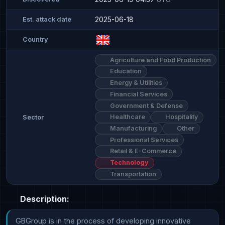
2025-06-18
Est. attack date
Country
Agriculture and Food Production
Education
Energy & Utilities
Financial Services
Government & Defense
Healthcare
Hospitality
Sector
Manufacturing
Other
Professional Services
Retail & E-Commerce
Technology
Transportation
Description:
GBGroup is in the process of developing innovative 