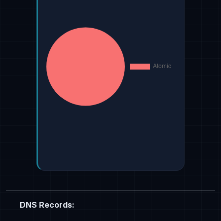
DNS Records: