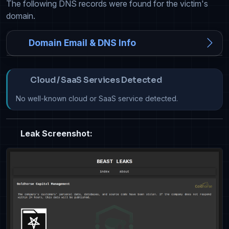
The following DNS records were found for the victim's
domain.
Domain Email & DNS Info
Cloud / SaaS Services Detected
No well-known cloud or SaaS service detected.
Leak Screenshot: