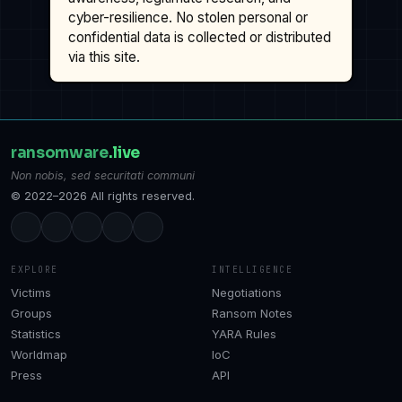
cyber-resilience. No stolen personal or
confidential data is collected or distributed
via this site.
ransomware
.live
Non nobis, sed securitati communi
© 2022–2026 All rights reserved.
EXPLORE
INTELLIGENCE
Victims
Negotiations
Groups
Ransom Notes
Statistics
YARA Rules
Worldmap
IoC
Press
API