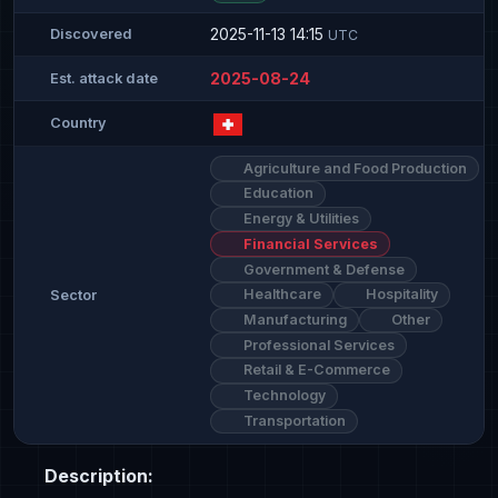
2025-11-13 14:15
Discovered
UTC
2025-08-24
Est. attack date
Country
Agriculture and Food Production
Education
Energy & Utilities
Financial Services
Government & Defense
Healthcare
Hospitality
Sector
Manufacturing
Other
Professional Services
Retail & E-Commerce
Technology
Transportation
Description: