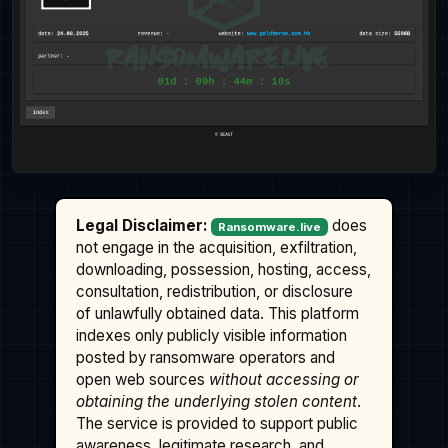
Legal Disclaimer:
does
Ransomware.live
not engage in the acquisition, exfiltration,
downloading, possession, hosting, access,
consultation, redistribution, or disclosure
of unlawfully obtained data. This platform
indexes only publicly visible information
posted by ransomware operators and
open web sources
without accessing or
obtaining the underlying stolen content
.
The service is provided to support public
awareness, legitimate research, and