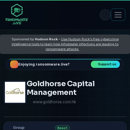
Sponsored by
Hudson Rock
–
Use Hudson Rock's free cybercrime
intelligence tools to learn how Infostealer infections are leading to
ransomware attacks
Enjoying ransomware.live?
Support us
Goldhorse Capital
Management
www.goldhorse.com.hk
Group
Beast