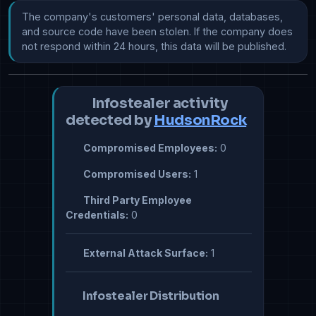
The company's customers' personal data, databases, 
and source code have been stolen. If the company does 
not respond within 24 hours, this data will be published.
Infostealer activity
detected by
HudsonRock
Compromised Employees:
0
Compromised Users:
1
Third Party Employee
Credentials:
0
External Attack Surface:
1
Infostealer Distribution