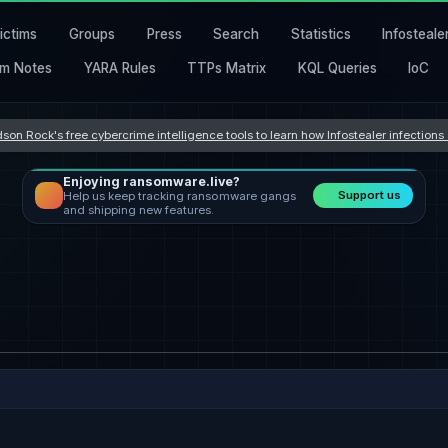
ictims
Groups
Press
Search
Statistics
Infosteale
m Notes
YARA Rules
TTPs Matrix
KQL Queries
IoC
son Rock's free cybercrime intelligence tools to learn how Infostealer infection
Enjoying ransomware.live?
Support us
Help us keep tracking ransomware gangs
and shipping new features.