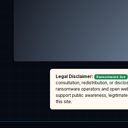
Legal Disclaimer:
Ransomware.live
consultation, redistribution, or discl
ransomware operators and open we
support public awareness, legitimate 
this site.