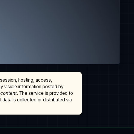
ssession, hosting, access,
cly visible information posted by
 content
. The service is provided to
data is collected or distributed via