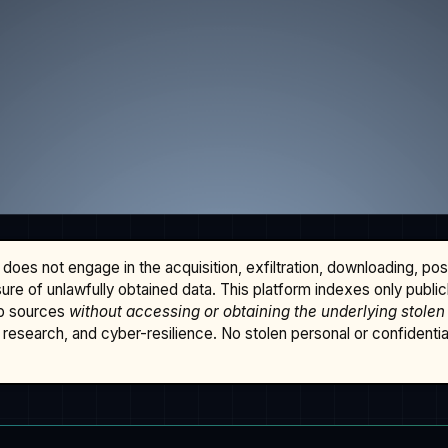
does not engage in the acquisition, exfiltration, downloading, po
osure of unlawfully obtained data. This platform indexes only publi
b sources
without accessing or obtaining the underlying stolen
research, and cyber-resilience. No stolen personal or confidential 