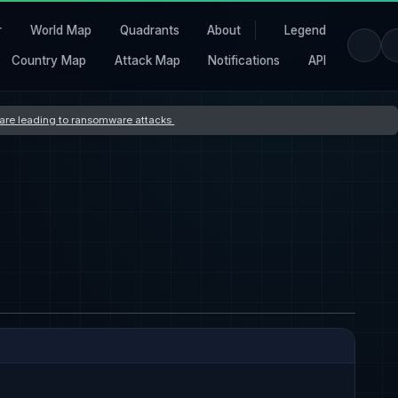
r
World Map
Quadrants
About
Legend
Country Map
Attack Map
Notifications
API
s are leading to ransomware attacks