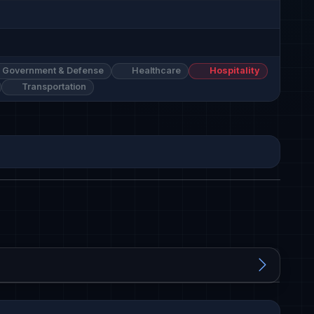
Government & Defense
Healthcare
Hospitality
Transportation