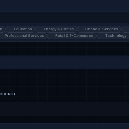
on
Education
Energy & Utilities
Financial Services
Professional Services
Retail & E-Commerce
Technology
 domain.