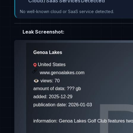
Cloud / SaaS Services Detected
No well-known cloud or SaaS service detected.
Leak Screenshot: