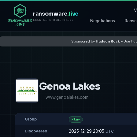
V
ransomware
.live
LEAK-SITE MONITORING
Negotiations
Ranso
Sponsored by
Hudson Rock
–
Use Hud
Genoa Lakes
www.genoalakes.com
Group
Play
2025-12-29 20:05
Discovered
UTC