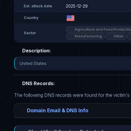
2025-12-29
Est. attack date
Country
Agriculture and Food Producti
Sector
Manufacturing
Other
Description:
United States
DNS Records:
The following DNS records were found for the victim's
Domain Email & DNS Info