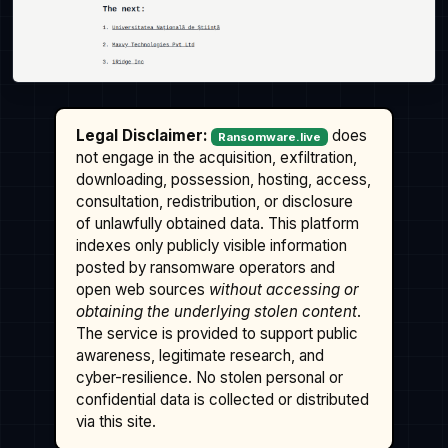
Legal Disclaimer:
does
Ransomware.live
not engage in the acquisition, exfiltration,
downloading, possession, hosting, access,
consultation, redistribution, or disclosure
of unlawfully obtained data. This platform
indexes only publicly visible information
posted by ransomware operators and
open web sources
without accessing or
obtaining the underlying stolen content
.
The service is provided to support public
awareness, legitimate research, and
cyber-resilience. No stolen personal or
confidential data is collected or distributed
via this site.