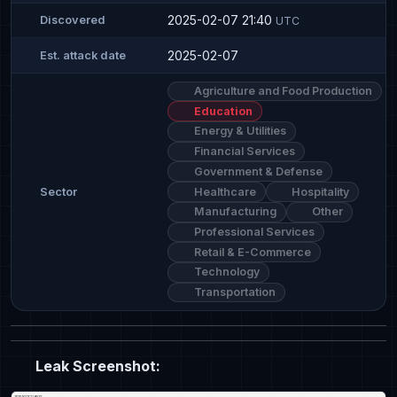
2025-02-07 21:40
Discovered
UTC
2025-02-07
Est. attack date
Agriculture and Food Production
Education
Energy & Utilities
Financial Services
Government & Defense
Healthcare
Hospitality
Sector
Manufacturing
Other
Professional Services
Retail & E-Commerce
Technology
Transportation
Leak Screenshot: