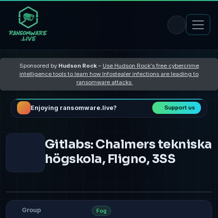
Sponsored by
Hudson Rock
–
Use Hudson Rock's free cybercrime
intelligence tools to learn how Infostealer infections are leading to
ransomware attacks
Enjoying ransomware.live?
Support us
Gitlabs: Chalmers tekniska
högskola, Fligno, 3SS
Group
Fog