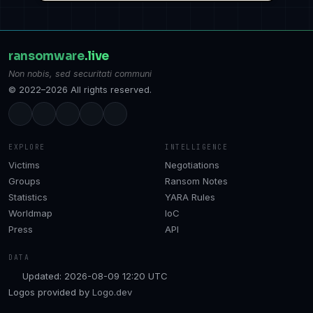
ransomware
.live
Non nobis, sed securitati communi
© 2022–2026 All rights reserved.
EXPLORE
INTELLIGENCE
Victims
Negotiations
Groups
Ransom Notes
Statistics
YARA Rules
Worldmap
IoC
Press
API
DATA
Updated: 2026-08-09 12:20 UTC
Logos provided by
Logo.dev