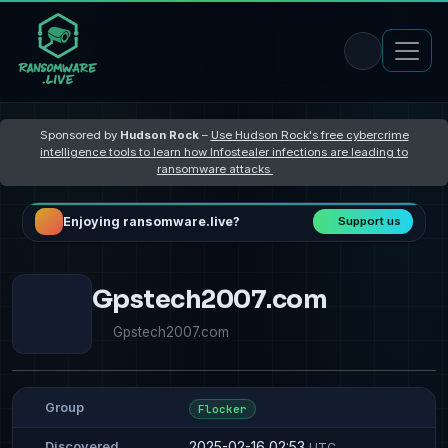
Sponsored by
Hudson Rock
–
Use Hudson Rock's free cybercrime
intelligence tools to learn how Infostealer infections are leading to
ransomware attacks
Enjoying ransomware.live?
Support us
Gpstech2007.com
Gpstech2007.com
Group
Flocker
2025-02-16 02:53
Discovered
UTC