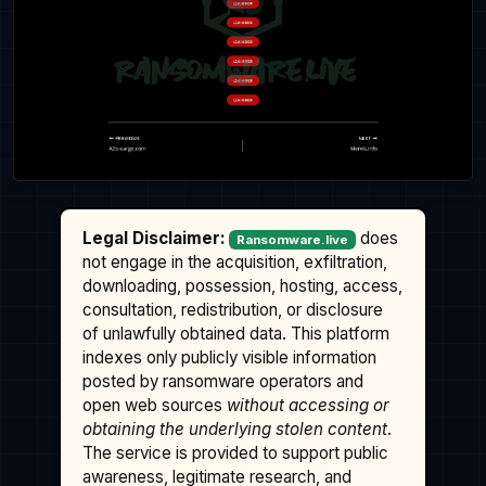
Legal Disclaimer:
does
Ransomware.live
not engage in the acquisition, exfiltration,
downloading, possession, hosting, access,
consultation, redistribution, or disclosure
of unlawfully obtained data. This platform
indexes only publicly visible information
posted by ransomware operators and
open web sources
without accessing or
obtaining the underlying stolen content
.
The service is provided to support public
awareness, legitimate research, and