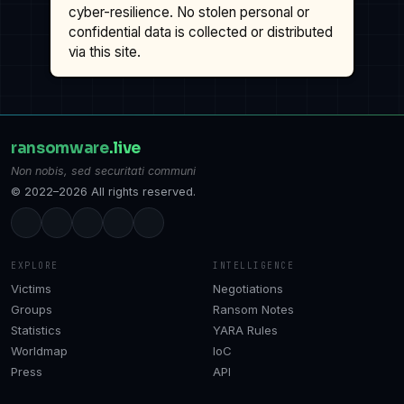
cyber-resilience. No stolen personal or
confidential data is collected or distributed
via this site.
ransomware
.live
Non nobis, sed securitati communi
© 2022–2026 All rights reserved.
EXPLORE
INTELLIGENCE
Victims
Negotiations
Groups
Ransom Notes
Statistics
YARA Rules
Worldmap
IoC
Press
API