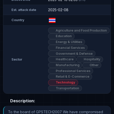
2025-02-08
Est. attack date
Country
Agriculture and Food Production
Education
Energy & Utilities
Financial Services
Government & Defense
Healthcare
Hospitality
Sector
Manufacturing
Other
Professional Services
Retail & E-Commerce
Technology
Transportation
Description:
To the board of GPSTECH2007 We have compromised 