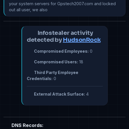
your system servers for Gpstech2007.com and locked 
out all user, we also
Infostealer activity
detected by
HudsonRock
Compromised Employees:
0
Compromised Users:
18
Third Party Employee
Credentials:
0
External Attack Surface:
4
DNS Records: