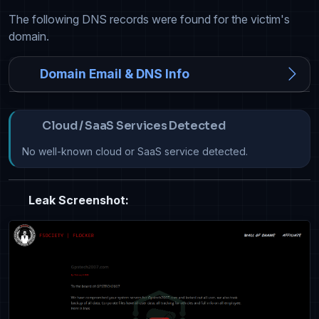
The following DNS records were found for the victim's
domain.
Domain Email & DNS Info
Cloud / SaaS Services Detected
No well-known cloud or SaaS service detected.
Leak Screenshot: