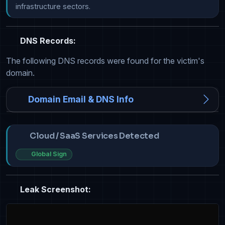
infrastructure sectors.
DNS Records:
The following DNS records were found for the victim's
domain.
Domain Email & DNS Info
Cloud / SaaS Services Detected
Global Sign
Leak Screenshot: