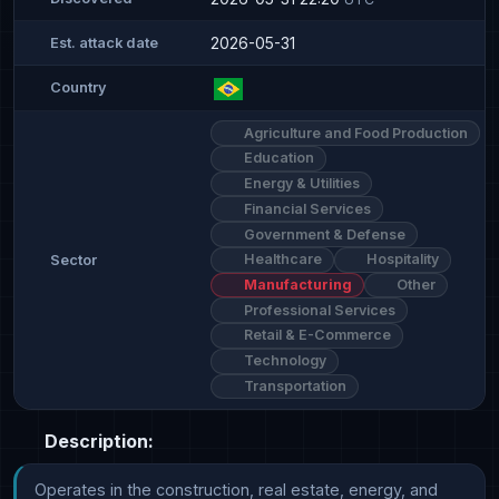
2026-05-31
Est. attack date
Country
Agriculture and Food Production
Education
Energy & Utilities
Financial Services
Government & Defense
Healthcare
Hospitality
Sector
Manufacturing
Other
Professional Services
Retail & E-Commerce
Technology
Transportation
Description:
Operates in the construction, real estate, energy, and 