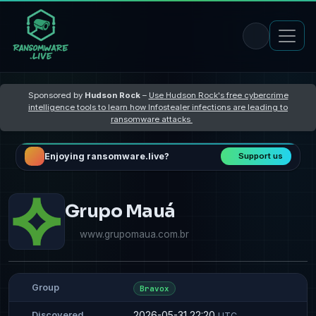
Sponsored by
Hudson Rock
–
Use Hudson Rock's free cybercrime
intelligence tools to learn how Infostealer infections are leading to
ransomware attacks
Enjoying ransomware.live?
Support us
Grupo Mauá
www.grupomaua.com.br
Group
Bravox
2026-05-31 22:20
Discovered
UTC