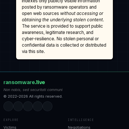
indexes only publicly visible information
posted by ransomware operators and
open web sources
without accessing or
obtaining the underlying stolen content
.
The service is provided to support public
awareness, legitimate research, and
cyber-resilience. No stolen personal or
confidential data is collected or distributed
via this site.
ransomware
.live
Non nobis, sed securitati communi
© 2022–2026 All rights reserved.
EXPLORE
INTELLIGENCE
Victims
Negotiations