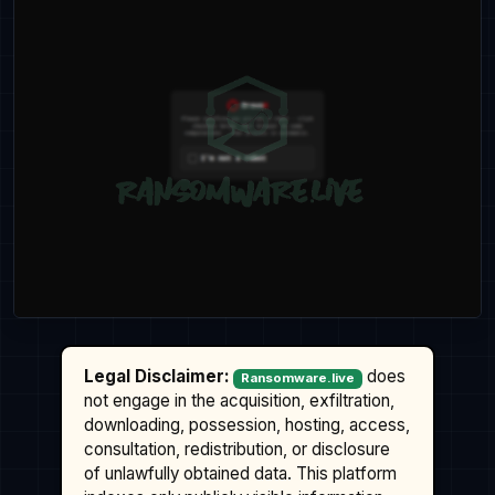
Legal Disclaimer:
does
Ransomware.live
not engage in the acquisition, exfiltration,
downloading, possession, hosting, access,
consultation, redistribution, or disclosure
of unlawfully obtained data. This platform