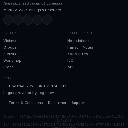
Non nobis, sed securitati communi
© 2022–2026 All rights reserved.
EXPLORE
INTELLIGENCE
Victims
Negotiations
Groups
Ransom Notes
Statistics
YARA Rules
Worldmap
IoC
Press
API
DATA
Updated: 2026-08-07 11:50 UTC
Logos provided by
Logo.dev
Terms & Conditions
Disclaimer
Support us
Session: 057726c909af65969646b040bbbfa5c4df67f5166a33cbac6cd9e1302b
0b3ca148
Tox: 50DADDED26D859469371938B793456D8210A5AE02DD3C42979F5E52411BCB6