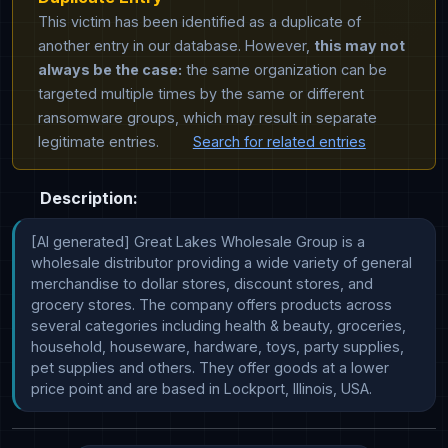
This victim has been identified as a duplicate of
another entry in our database. However,
this may not
always be the case:
the same organization can be
targeted multiple times by the same or different
ransomware groups, which may result in separate
legitimate entries.
Search for related entries
Description:
[AI generated] Great Lakes Wholesale Group is a 
wholesale distributor providing a wide variety of general 
merchandise to dollar stores, discount stores, and 
grocery stores. The company offers products across 
several categories including health & beauty, groceries, 
household, houseware, hardware, toys, party supplies, 
pet supplies and others. They offer goods at a lower 
price point and are based in Lockport, Illinois, USA.