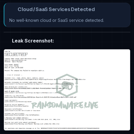
Cloud / SaaS Services Detected
No well-known cloud or SaaS service detected.
Leak Screenshot: