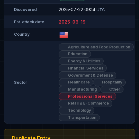
2025-07-22 09:14
Discovered
UTC
2025-06-19
Est. attack date
Country
Agriculture and Food Production
Education
Energy & Utilities
Financial Services
Government & Defense
Healthcare
Hospitality
Sector
Manufacturing
Other
Professional Services
Retail & E-Commerce
Technology
Transportation
Duplicate Entry