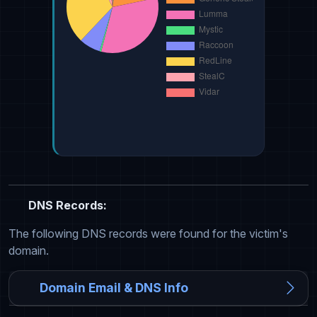
DNS Records:
The following DNS records were found for the victim's
domain.
Domain Email & DNS Info