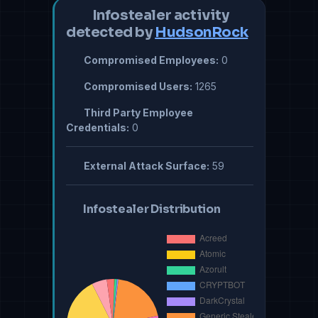
Infostealer activity
detected by
HudsonRock
Compromised Employees:
0
Compromised Users:
1265
Third Party Employee
Credentials:
0
External Attack Surface:
59
Infostealer Distribution