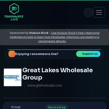
Sponsored by
Hudson Rock
–
Use Hudson Rock's free cybercrime
intelligence tools to learn how Infostealer infections are leading to
ransomware attacks
Enjoying ransomware.live?
Support us
Great Lakes Wholesale
Group
www.glwholesale.com
Group
Securotrop