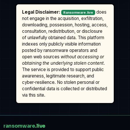
Legal Disclaimer:
does
Ransomware.live
not engage in the acquisition, exfiltration,
downloading, possession, hosting, access,
consultation, redistribution, or disclosure
of unlawfully obtained data. This platform
indexes only publicly visible information
posted by ransomware operators and
open web sources
without accessing or
obtaining the underlying stolen content
.
The service is provided to support public
awareness, legitimate research, and
cyber-resilience. No stolen personal or
confidential data is collected or distributed
via this site.
ransomware
.live