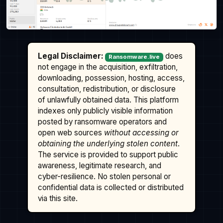
Legal Disclaimer:
does
Ransomware.live
not engage in the acquisition, exfiltration,
downloading, possession, hosting, access,
consultation, redistribution, or disclosure
of unlawfully obtained data. This platform
indexes only publicly visible information
posted by ransomware operators and
open web sources
without accessing or
obtaining the underlying stolen content
.
The service is provided to support public
awareness, legitimate research, and
cyber-resilience. No stolen personal or
confidential data is collected or distributed
via this site.