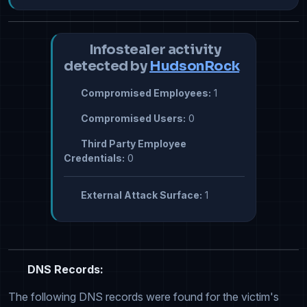
Infostealer activity
detected by
HudsonRock
Compromised Employees:
1
Compromised Users:
0
Third Party Employee
Credentials:
0
External Attack Surface:
1
DNS Records:
The following DNS records were found for the victim's