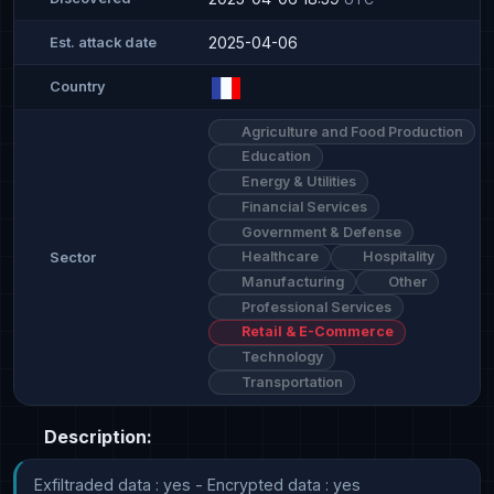
2025-04-06
Est. attack date
Country
Agriculture and Food Production
Education
Energy & Utilities
Financial Services
Government & Defense
Healthcare
Hospitality
Sector
Manufacturing
Other
Professional Services
Retail & E-Commerce
Technology
Transportation
Description:
Exfiltraded data : yes - Encrypted data : yes