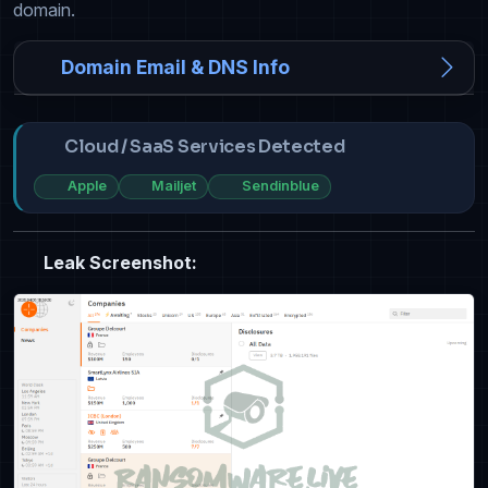
domain.
Domain Email & DNS Info
Cloud / SaaS Services Detected
Apple
Mailjet
Sendinblue
Leak Screenshot: