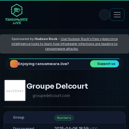
Sponsored by
Hudson Rock
–
Use Hudson Rock's free cybercrime
intelligence tools to learn how Infostealer infections are leading to
ransomware attacks
Enjoying ransomware.live?
Support us
Groupe Delcourt
groupedelcourt.com
Group
Hunters
2025-04-06 18:59
Discovered
UTC