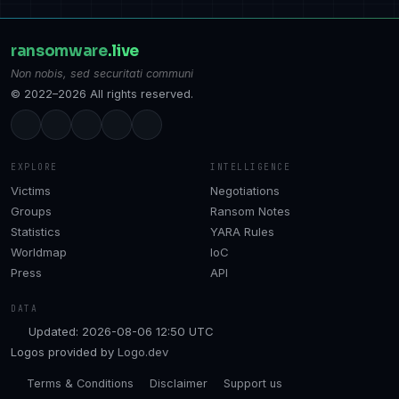
ransomware
.live
Non nobis, sed securitati communi
© 2022–2026 All rights reserved.
EXPLORE
INTELLIGENCE
Victims
Negotiations
Groups
Ransom Notes
Statistics
YARA Rules
Worldmap
IoC
Press
API
DATA
Updated: 2026-08-06 12:50 UTC
Logos provided by
Logo.dev
Terms & Conditions
Disclaimer
Support us