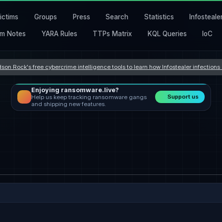
ictims
Groups
Press
Search
Statistics
Infosteale
m Notes
YARA Rules
TTPs Matrix
KQL Queries
IoC
son Rock's free cybercrime intelligence tools to learn how Infostealer infection
Enjoying ransomware.live?
Support us
Help us keep tracking ransomware gangs
and shipping new features.