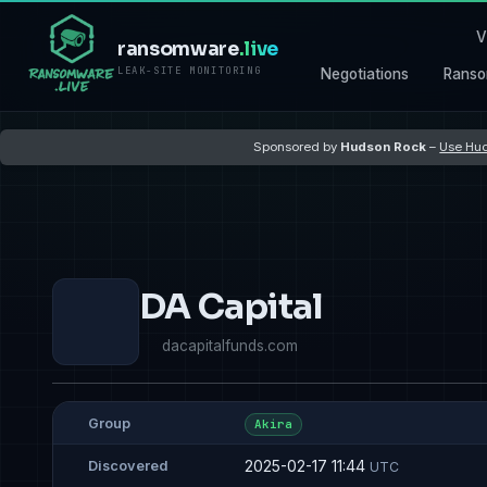
V
ransomware
.live
LEAK-SITE MONITORING
Negotiations
Ranso
Sponsored by
Hudson Rock
–
Use Hud
DA Capital
dacapitalfunds.com
Group
Akira
2025-02-17 11:44
Discovered
UTC