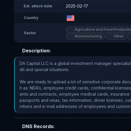
2025-02-17
Est. attack date
Country
Agriculture and Food Producti
Sector
Manufacturing
Other
Description:
DA Capital LLC is a global investment manager specializin
dit and special situations.

We are ready to upload a lot of sensitive corporate doc
h as: NDA’s, employee credit cards, confidential license
ents and contracts, employee medical cards, insurance 
passports and visas, tax information, driver licenses, con
DNS Records: