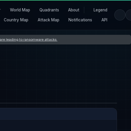
r
World Map
Quadrants
About
Legend
Country Map
Attack Map
Notifications
API
s are leading to ransomware attacks