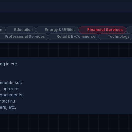
on
Education
Energy & Utilities
Financial Services
Professional Services
Retail & E-Commerce
Technology
g in cre

uments suc

s, agreem

documents, 

tact nu
