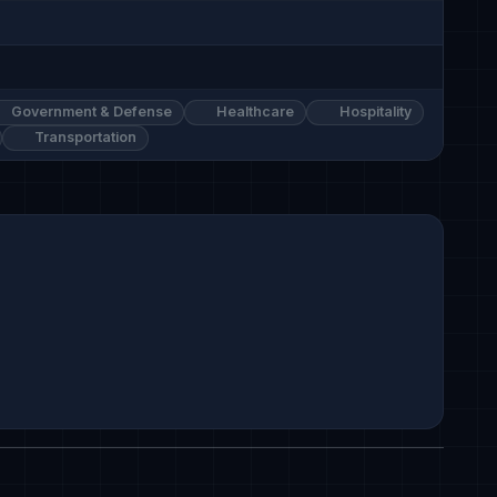
Government & Defense
Healthcare
Hospitality
Transportation