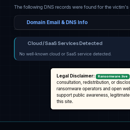
The following DNS records were found for the victim's
Domain Email & DNS Info
Cloud / SaaS Services Detected
No well-known cloud or SaaS service detected.
Legal Disclaimer:
Ransomware.live
consultation, redistribution, or discl
ransomware operators and open we
support public awareness, legitimate 
this site.