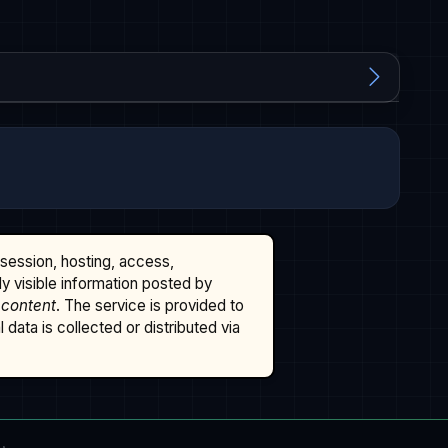
ssession, hosting, access,
cly visible information posted by
 content
. The service is provided to
data is collected or distributed via