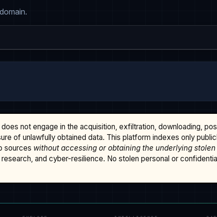
 domain.
does not engage in the acquisition, exfiltration, downloading, po
osure of unlawfully obtained data. This platform indexes only publi
b sources
without accessing or obtaining the underlying stolen
research, and cyber-resilience. No stolen personal or confidential 