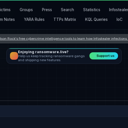
ictims
Groups
Press
Search
Statistics
Infosteale
m Notes
YARA Rules
TTPs Matrix
KQL Queries
IoC
son Rock's free cybercrime intelligence tools to learn how Infostealer infection
Enjoying ransomware.live?
Support us
Help us keep tracking ransomware gangs
and shipping new features.