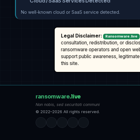
Cloud / SaaS Services Detected
No well-known cloud or SaaS service detected.
Legal Disclaimer:
Ransomware.live
consultation, redistribution, or discl
ransomware operators and open we
support public awareness, legitimate 
this site.
ransomware
.live
Non nobis, sed securitati communi
© 2022–2026 All rights reserved.