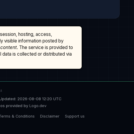
ssession, hosting, access,
cly visible information posted by
 content
. The service is provided to
data is collected or distributed via
TA
Updated: 2026-08-08 12:20 UTC
os provided by
Logo.dev
Terms & Conditions
Disclaimer
Support us