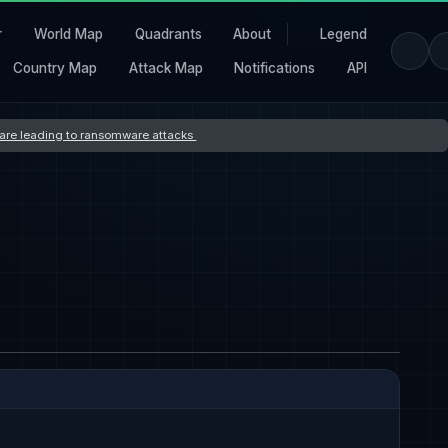
r
World Map
Quadrants
About
Legend
Country Map
Attack Map
Notifications
API
s are leading to ransomware attacks