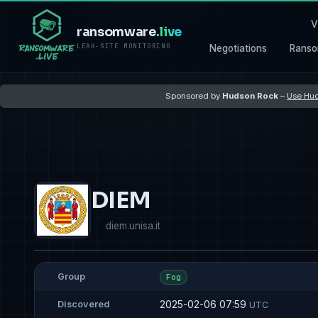
V
ransomware
.live
LEAK-SITE MONITORING
Negotiations
Ranso
Sponsored by
Hudson Rock
–
Use Hud
DIEM
diem.unisa.it
Group
Fog
2025-02-06 07:59
Discovered
UTC