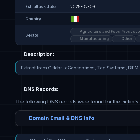
2025-02-06
Est. attack date
Country
Agriculture and Food Producti
Sector
Manufacturing
Other
Description:
Extract from Gitlabs: eConceptions, Top Systems, DIEM
DNS Records:
The following DNS records were found for the victim's
Domain Email & DNS Info