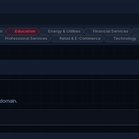
on
Education
Energy & Utilities
Financial Services
Professional Services
Retail & E-Commerce
Technology
 domain.