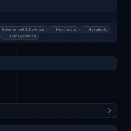
Government & Defense
Healthcare
Hospitality
Transportation