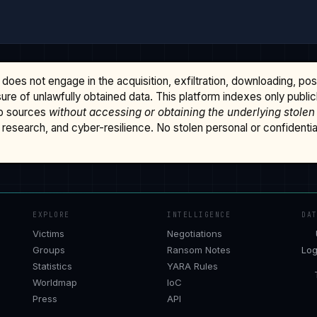
does not engage in the acquisition, exfiltration, downloading, po
osure of unlawfully obtained data. This platform indexes only publi
b sources
without accessing or obtaining the underlying stolen
research, and cyber-resilience. No stolen personal or confidential 
EXPLORE
INTELLIGENCE
DA
Victims
Negotiations
Groups
Ransom Notes
Log
Statistics
YARA Rules
Worldmap
IoC
Press
API