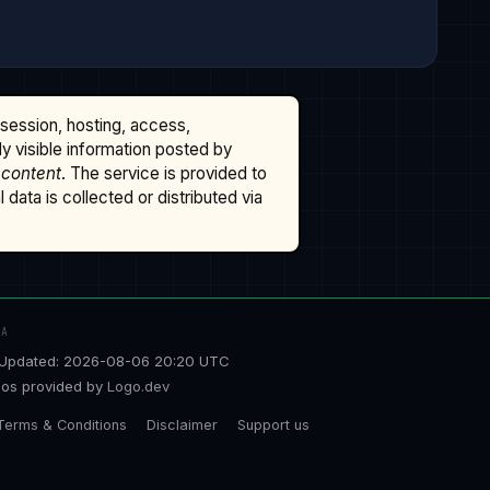
ssession, hosting, access,
cly visible information posted by
 content
. The service is provided to
data is collected or distributed via
TA
Updated: 2026-08-06 20:20 UTC
os provided by
Logo.dev
Terms & Conditions
Disclaimer
Support us