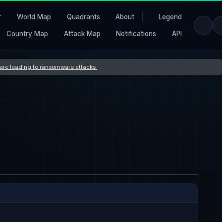
r
World Map
Quadrants
About
Legend
Country Map
Attack Map
Notifications
API
s are leading to ransomware attacks