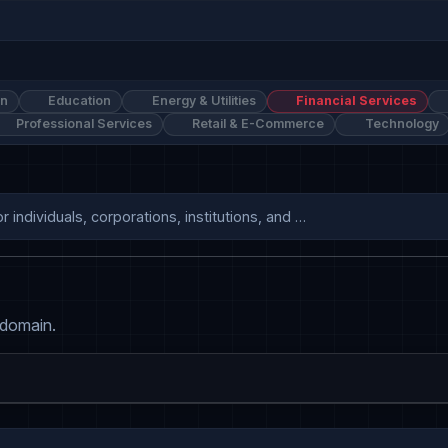
on
Education
Energy & Utilities
Financial Services
Professional Services
Retail & E-Commerce
Technology
individuals, corporations, institutions, and …
 domain.