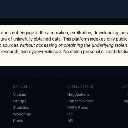
does not engage in the acquisition, exfiltration, downloading, po
osure of unlawfully obtained data. This platform indexes only publi
b sources
without accessing or obtaining the underlying stolen
research, and cyber-resilience. No stolen personal or confidential 
EXPLORE
INTELLIGENCE
DA
Victims
Negotiations
Groups
Ransom Notes
Log
Statistics
YARA Rules
Worldmap
IoC
Press
API