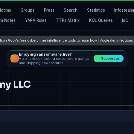
ictims
Groups
Press
Search
Statistics
Infosteale
m Notes
YARA Rules
TTPs Matrix
KQL Queries
IoC
son Rock's free cybercrime intelligence tools to learn how Infostealer infection
Enjoying ransomware.live?
Support us
Help us keep tracking ransomware gangs
and shipping new features.
ny LLC