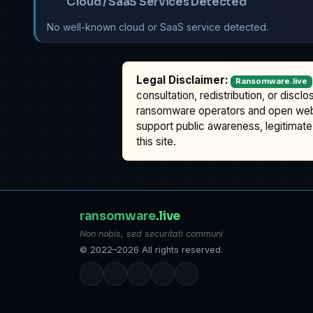
Cloud / SaaS Services Detected
No well-known cloud or SaaS service detected.
Legal Disclaimer:
Ransomware.live
consultation, redistribution, or discl
ransomware operators and open we
support public awareness, legitimate 
this site.
ransomware
.live
Non nobis, sed securitati communi
© 2022–2026 All rights reserved.