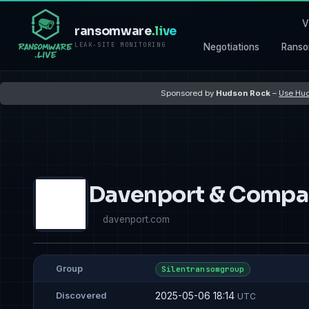
V
ransomware
.live
LEAK-SITE MONITORING
Negotiations
Ranso
Sponsored by
Hudson Rock
–
Use Hud
Davenport & Compa
davenport.com
Group
Silentransomgroup
2025-05-06 18:14
Discovered
UTC