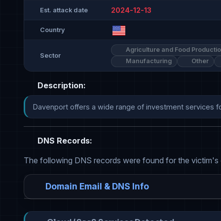
2024-12-13
Est. attack date
Country
Agriculture and Food Producti
Sector
Manufacturing
Other
Description:
Davenport offers a wide range of investment services for 
DNS Records:
The following DNS records were found for the victim's
Domain Email & DNS Info