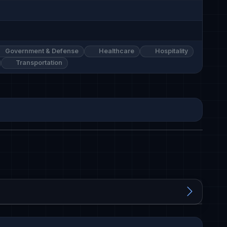
Government & Defense
Healthcare
Hospitality
Transportation