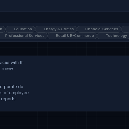
on
Education
Energy & Utilities
Financial Services
Professional Services
Retail & E-Commerce
Technology
ces with th

g a new

orporate do

s of employee

 reports
