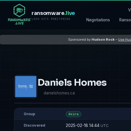
V
ransomware
.live
LEAK-SITE MONITORING
Negotiations
Ranso
Sponsored by
Hudson Rock
–
Use Hud
Daniels Homes
danielshomes.ca
Group
Akira
2025-02-18 14:44
Discovered
UTC