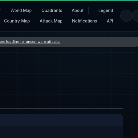
r
World Map
Quadrants
About
Legend
Country Map
Attack Map
Notifications
API
s are leading to ransomware attacks