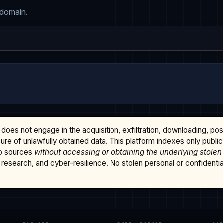
 domain.
does not engage in the acquisition, exfiltration, downloading, po
osure of unlawfully obtained data. This platform indexes only publi
b sources
without accessing or obtaining the underlying stolen
research, and cyber-resilience. No stolen personal or confidential 