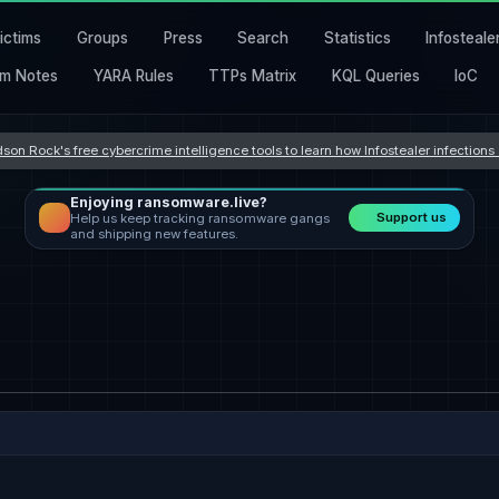
ictims
Groups
Press
Search
Statistics
Infosteale
m Notes
YARA Rules
TTPs Matrix
KQL Queries
IoC
son Rock's free cybercrime intelligence tools to learn how Infostealer infection
Enjoying ransomware.live?
Support us
Help us keep tracking ransomware gangs
and shipping new features.