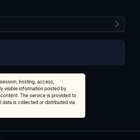
ssession, hosting, access,
cly visible information posted by
 content
. The service is provided to
data is collected or distributed via