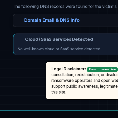
The following DNS records were found for the victim's
Domain Email & DNS Info
Cloud / SaaS Services Detected
No well-known cloud or SaaS service detected.
Legal Disclaimer:
Ransomware.live
consultation, redistribution, or discl
ransomware operators and open we
support public awareness, legitimate 
this site.