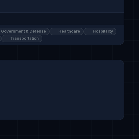
Government & Defense
Healthcare
Hospitality
Transportation