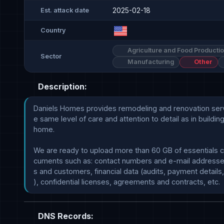
2025-02-18
Est. attack date
Country
Agriculture and Food Producti
Sector
Manufacturing
Other
Description:
Daniels Homes provides remodeling and renovation servi
e same level of care and attention to detail as in buildin
home. 

We are ready to upload more than 60 GB of essentials c
cuments such as: contact numbers and e-mail addresse
s and customers, financial data (audits, payment details,
DNS Records: