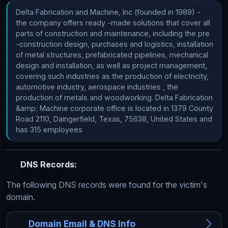
Delta Fabrication and Machine, Inc (founded in 1989) - 
the company offers ready -made solutions that cover all 
parts of construction and maintenance, including the pre 
-construction design, purchases and logistics, installation 
of metal structures, prefabricated pipelines, mechanical 
design and installation, as well as project management, 
covering such industries as the production of electricity, 
automotive industry, aerospace industries , the 
production of metals and woodworking. Delta Fabrication 
&amp; Machine corporate office is located in 1379 County 
Road 2110, Daingerfield, Texas, 75638, United States and 
has 315 employees
DNS Records:
The following DNS records were found for the victim's
domain.
Domain Email & DNS Info