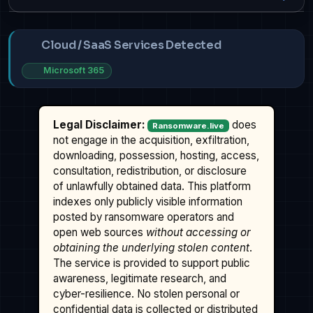
Cloud / SaaS Services Detected
Microsoft 365
Legal Disclaimer:
does
Ransomware.live
not engage in the acquisition, exfiltration,
downloading, possession, hosting, access,
consultation, redistribution, or disclosure
of unlawfully obtained data. This platform
indexes only publicly visible information
posted by ransomware operators and
open web sources
without accessing or
obtaining the underlying stolen content
.
The service is provided to support public
awareness, legitimate research, and
cyber-resilience. No stolen personal or
confidential data is collected or distributed