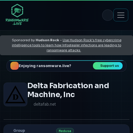
Sponsored by
Hudson Rock
–
Use Hudson Rock's free cybercrime
intelligence tools to learn how Infostealer infections are leading to
ransomware attacks
Enjoying ransomware.live?
Support us
Delta Fabrication and
Machine, Inc
deltafab.net
Group
Medusa