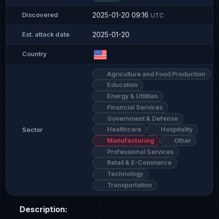
2025-01-20 09:16
Discovered
UTC
2025-01-20
Est. attack date
Country
Agriculture and Food Production
Education
Energy & Utilities
Financial Services
Government & Defense
Healthcare
Hospitality
Sector
Manufacturing
Other
Professional Services
Retail & E-Commerce
Technology
Transportation
Description: