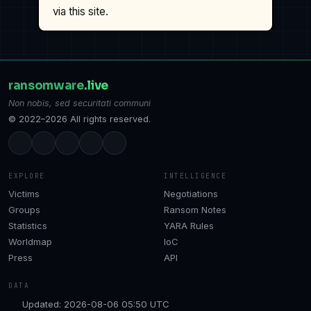
via this site.
ransomware
.live
Non nobis, sed securitati communi
© 2022–2026 All rights reserved.
EXPLORE
INTELLIGENCE
Victims
Negotiations
Groups
Ransom Notes
Statistics
YARA Rules
Worldmap
IoC
Press
API
DATA
Updated: 2026-08-06 05:50 UTC