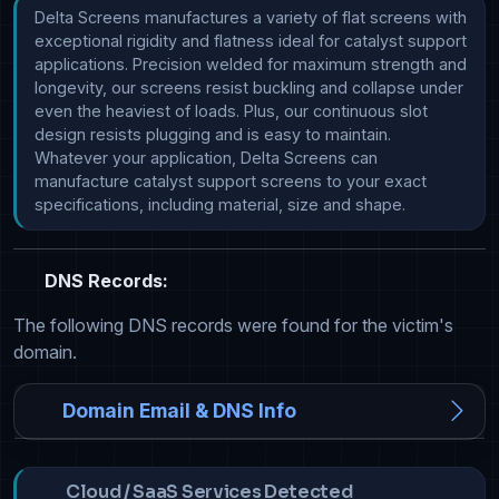
Delta Screens manufactures a variety of flat screens with 
exceptional rigidity and flatness ideal for catalyst support 
applications. Precision welded for maximum strength and 
longevity, our screens resist buckling and collapse under 
even the heaviest of loads. Plus, our continuous slot 
design resists plugging and is easy to maintain. 
Whatever your application, Delta Screens can 
manufacture catalyst support screens to your exact 
specifications, including material, size and shape. 
DNS Records:
The following DNS records were found for the victim's
domain.
Domain Email & DNS Info
Cloud / SaaS Services Detected