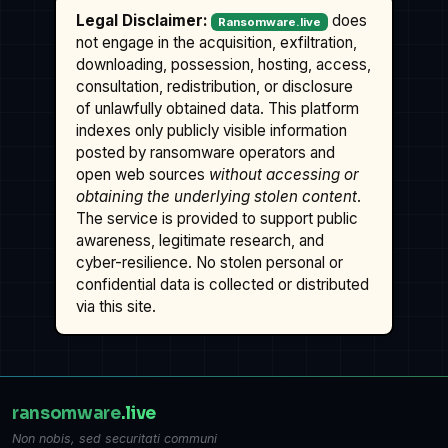
Legal Disclaimer:
does
Ransomware.live
not engage in the acquisition, exfiltration,
downloading, possession, hosting, access,
consultation, redistribution, or disclosure
of unlawfully obtained data. This platform
indexes only publicly visible information
posted by ransomware operators and
open web sources
without accessing or
obtaining the underlying stolen content
.
The service is provided to support public
awareness, legitimate research, and
cyber-resilience. No stolen personal or
confidential data is collected or distributed
via this site.
ransomware
.live
Non nobis, sed securitati communi