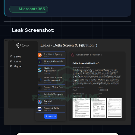
Microsoft 365
Leak Screenshot: