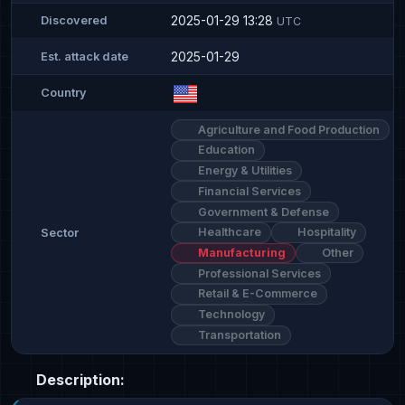
2025-01-29 13:28
Discovered
UTC
2025-01-29
Est. attack date
Country
Agriculture and Food Production
Education
Energy & Utilities
Financial Services
Government & Defense
Healthcare
Hospitality
Sector
Manufacturing
Other
Professional Services
Retail & E-Commerce
Technology
Transportation
Description: