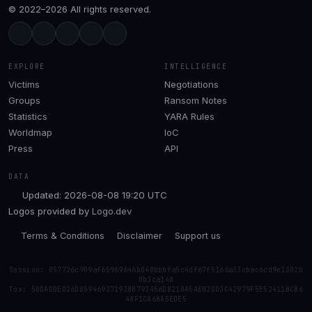
© 2022–2026 All rights reserved.
EXPLORE
INTELLIGENCE
Victims
Negotiations
Groups
Ransom Notes
Statistics
YARA Rules
Worldmap
IoC
Press
API
DATA
Updated: 2026-08-08 19:20 UTC
Logos provided by
Logo.dev
Terms & Conditions
Disclaimer
Support us
Session: 057726c909af65969646b040bbbfa5c4df67f5166a33cbac6cd9e1302b
0b3ca148
Tox: 50DADDED26D859469371938B793456D8210A5AE02DD3C42979F5E52411BCB6
48F1CA68A5EDE5