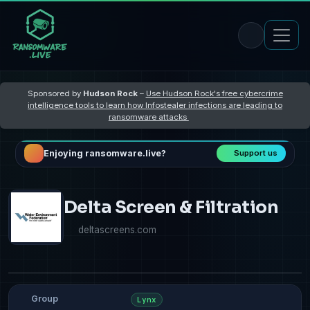
Sponsored by
Hudson Rock
–
Use Hudson Rock's free cybercrime
intelligence tools to learn how Infostealer infections are leading to
ransomware attacks
Enjoying ransomware.live?
Support us
Delta Screen & Filtration
deltascreens.com
Group
Lynx