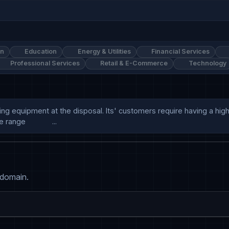
on
Education
Energy & Utilities
Financial Services
Professional Services
Retail & E-Commerce
Technology
ing equipment at the disposal. Its' customers require having a high
ge             ...
 domain.