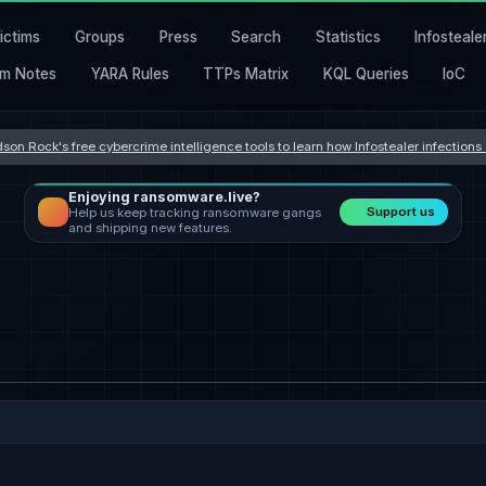
ictims
Groups
Press
Search
Statistics
Infosteale
m Notes
YARA Rules
TTPs Matrix
KQL Queries
IoC
son Rock's free cybercrime intelligence tools to learn how Infostealer infection
Enjoying ransomware.live?
Support us
Help us keep tracking ransomware gangs
and shipping new features.