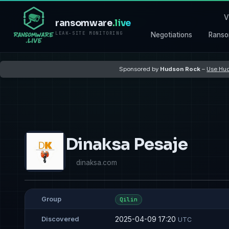
V
ransomware
.live
LEAK-SITE MONITORING
Negotiations
Ranso
Sponsored by
Hudson Rock
–
Use Hud
Dinaksa Pesaje
dinaksa.com
Group
Qilin
2025-04-09 17:20
Discovered
UTC