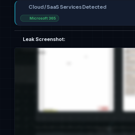
Cloud / SaaS Services Detected
Microsoft 365
Leak Screenshot: