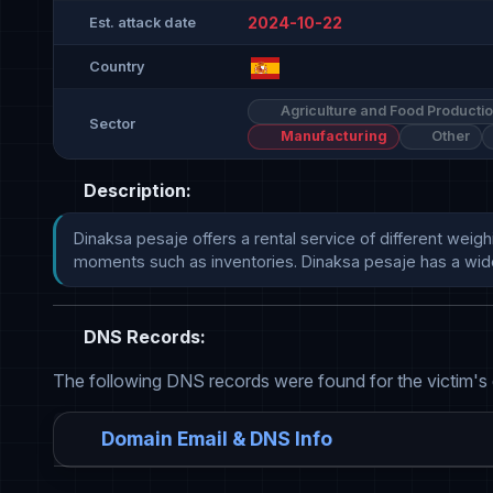
2024-10-22
Est. attack date
Country
Agriculture and Food Producti
Sector
Manufacturing
Other
Description:
Dinaksa pesaje offers a rental service of different weigh
moments such as inventories. Dinaksa pesaje has a wide ran
DNS Records:
The following DNS records were found for the victim's
Domain Email & DNS Info