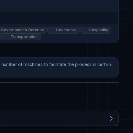
Government & Defense
Healthcare
Hospitality
Transportation
 number of machines to facilitate the process in certain 