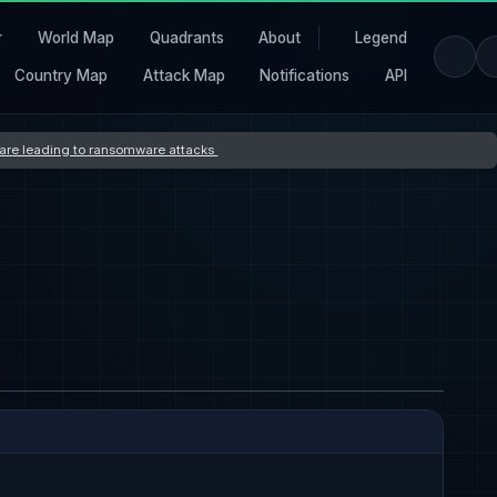
r
World Map
Quadrants
About
Legend
Country Map
Attack Map
Notifications
API
s are leading to ransomware attacks