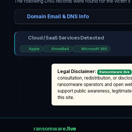
The following DNS records were found for the victim's
Domain Email & DNS Info
Cloud / SaaS Services Detected
Apple
KnowBe4
Microsoft 365
Legal Disclaimer:
Ransomware.live
consultation, redistribution, or discl
ransomware operators and open we
support public awareness, legitimate 
this site.
ransomware
.live