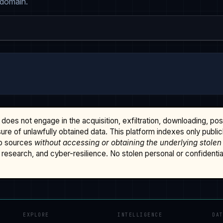
 domain.
does not engage in the acquisition, exfiltration, downloading, po
osure of unlawfully obtained data. This platform indexes only publi
b sources
without accessing or obtaining the underlying stolen
research, and cyber-resilience. No stolen personal or confidential 
EXPLORE
INTELLIGENCE
DA