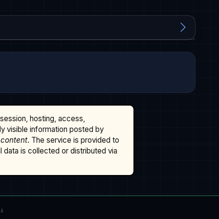
ssession, hosting, access,
cly visible information posted by
 content
. The service is provided to
data is collected or distributed via
TA