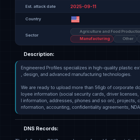
2025-09-11
Est. attack date
Country
Agriculture and Food Producti
Sector
Manufacturing
Other
Description:
Engineered Profiles specializes in high-quality plastic ext
, design, and advanced manufacturing technologies.

We are ready to upload more than 56gb of corporate d
loyee information (social security cards, driver licenses,
l information, addresses, phones and so on), projects, c
DNS Records: