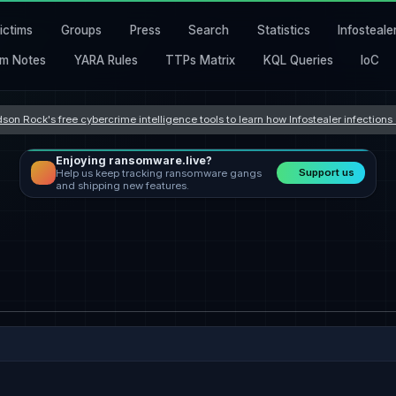
ictims
Groups
Press
Search
Statistics
Infosteale
m Notes
YARA Rules
TTPs Matrix
KQL Queries
IoC
son Rock's free cybercrime intelligence tools to learn how Infostealer infection
Enjoying ransomware.live?
Support us
Help us keep tracking ransomware gangs
and shipping new features.