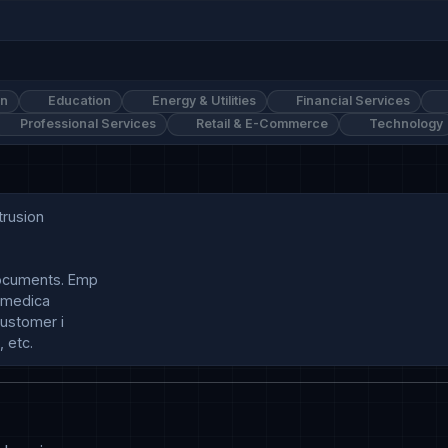
on
Education
Energy & Utilities
Financial Services
Professional Services
Retail & E-Commerce
Technology
rusion

ocuments. Emp

 medica

ustomer i
