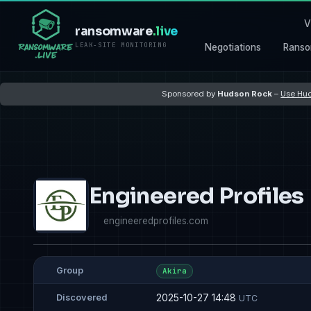
V
ransomware
.live
LEAK-SITE MONITORING
Negotiations
Ranso
Sponsored by
Hudson Rock
–
Use Hud
Engineered Profiles
engineeredprofiles.com
Group
Akira
2025-10-27 14:48
Discovered
UTC