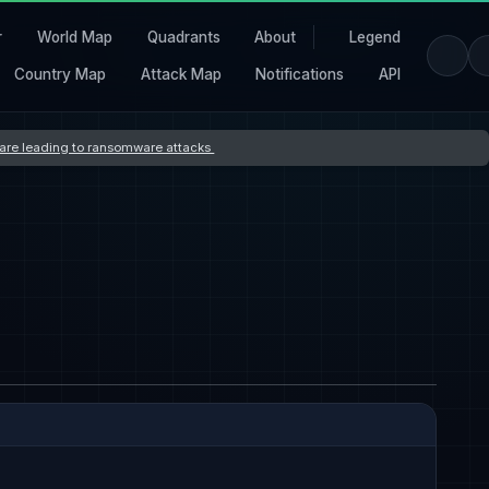
r
World Map
Quadrants
About
Legend
Country Map
Attack Map
Notifications
API
s are leading to ransomware attacks