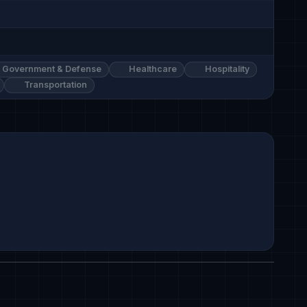
Government & Defense
Healthcare
Hospitality
Transportation