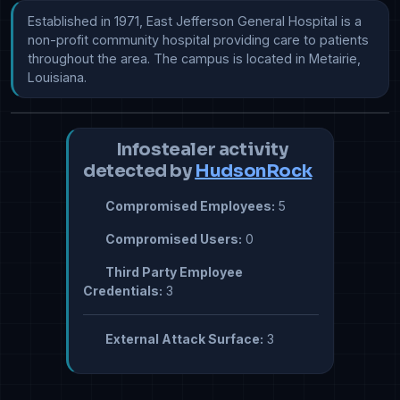
Established in 1971, East Jefferson General Hospital is a 
non-profit community hospital providing care to patients 
throughout the area. The campus is located in Metairie, 
Louisiana.
Infostealer activity
detected by
HudsonRock
Compromised Employees:
5
Compromised Users:
0
Third Party Employee
Credentials:
3
External Attack Surface:
3