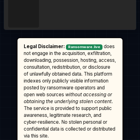
Legal Disclaimer:
does
Ransomware.live
not engage in the acquisition, exfiltration,
downloading, possession, hosting, access,
consultation, redistribution, or disclosure
of unlawfully obtained data. This platform
indexes only publicly visible information
posted by ransomware operators and
open web sources
without accessing or
obtaining the underlying stolen content
.
The service is provided to support public
awareness, legitimate research, and
cyber-resilience. No stolen personal or
confidential data is collected or distributed
via this site.