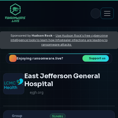
Sponsored by
Hudson Rock
–
Use Hudson Rock's free cybercrime
intelligence tools to learn how Infostealer infections are leading to
ransomware attacks
Enjoying ransomware.live?
Support us
East Jefferson General
Hospital
ejgh.org
Group
Sinobi