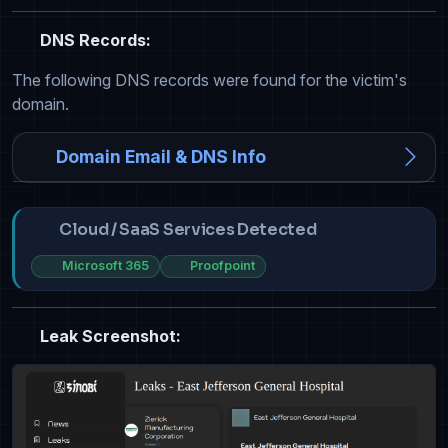
DNS Records:
The following DNS records were found for the victim's
domain.
Domain Email & DNS Info
Cloud / SaaS Services Detected
Microsoft 365
Proofpoint
Leak Screenshot: