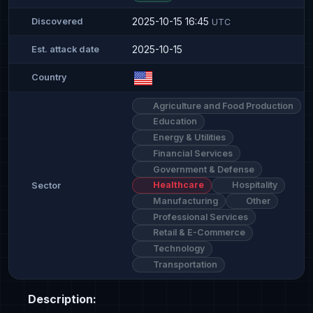
2025-10-15 16:45
Discovered
UTC
2025-10-15
Est. attack date
Country
Agriculture and Food Production
Education
Energy & Utilities
Financial Services
Government & Defense
Healthcare
Hospitality
Sector
Manufacturing
Other
Professional Services
Retail & E-Commerce
Technology
Transportation
Description: