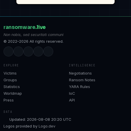
ransomware
.live
Non nobis, sed securitati communi
© 2022–2026 All rights reserved.
EXPLORE
INTELLIGENCE
Victims
Negotiations
Groups
Ransom Notes
Statistics
YARA Rules
Worldmap
IoC
Press
API
DATA
Updated: 2026-08-08 20:20 UTC
Logos provided by
Logo.dev