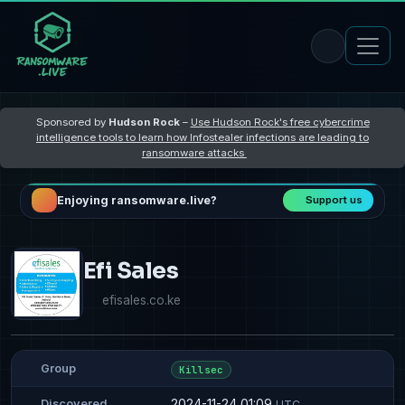
Sponsored by
Hudson Rock
–
Use Hudson Rock's free cybercrime
intelligence tools to learn how Infostealer infections are leading to
ransomware attacks
Enjoying ransomware.live?
Support us
Efi Sales
efisales.co.ke
Group
Killsec
2024-11-24 01:09
Discovered
UTC