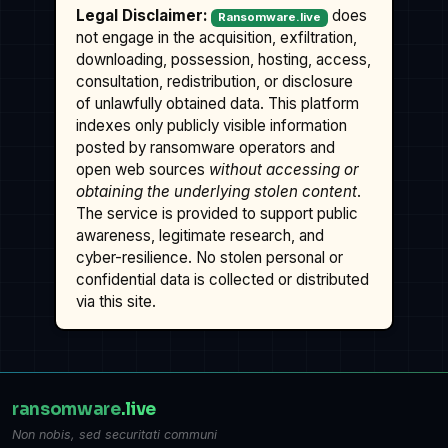
Legal Disclaimer:
does
Ransomware.live
not engage in the acquisition, exfiltration,
downloading, possession, hosting, access,
consultation, redistribution, or disclosure
of unlawfully obtained data. This platform
indexes only publicly visible information
posted by ransomware operators and
open web sources
without accessing or
obtaining the underlying stolen content
.
The service is provided to support public
awareness, legitimate research, and
cyber-resilience. No stolen personal or
confidential data is collected or distributed
via this site.
ransomware
.live
Non nobis, sed securitati communi