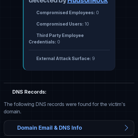
detected by
HudsonRock
Compromised Employees:
0
Compromised Users:
10
Third Party Employee
Credentials:
0
External Attack Surface:
9
DNS Records:
The following DNS records were found for the victim's
domain.
Domain Email & DNS Info