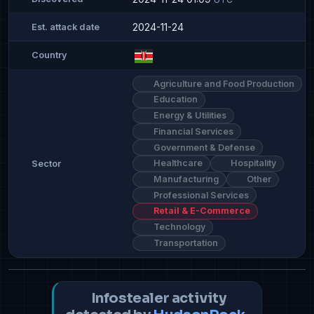
2024-11-24
Est. attack date
Country
Agriculture and Food Production
Education
Energy & Utilities
Financial Services
Government & Defense
Healthcare
Hospitality
Sector
Manufacturing
Other
Professional Services
Retail & E-Commerce
Technology
Transportation
Infostealer activity