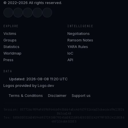
© 2022–2026 All rights reserved.
EXPLORE
INTELLIGENCE
Victims
Negotiations
Groups
Ransom Notes
Statistics
YARA Rules
Worldmap
IoC
Press
API
DATA
Updated: 2026-08-08 11:20 UTC
Logos provided by
Logo.dev
Terms & Conditions
Disclaimer
Support us
Session: 057726c909af65969646b040bbbfa5c4df67f5166a33cbac6cd9e1302b
0b3ca148
Tox: 50DADDED26D859469371938B793456D8210A5AE02DD3C42979F5E52411BCB6
48F1CA68A5EDE5