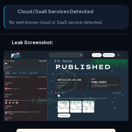
Cloud / SaaS Services Detected
No well-known cloud or SaaS service detected.
Leak Screenshot: