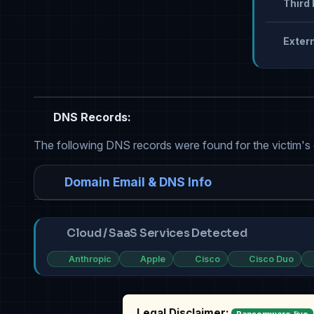
Third 
Extern
DNS Records:
The following DNS records were found for the victim's
Domain Email & DNS Info
Cloud / SaaS Services Detected
Anthropic
Apple
Cisco
Cisco Duo
Legal Disclaimer: