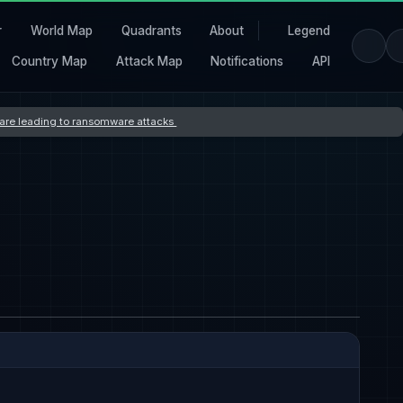
r
World Map
Quadrants
About
Legend
Country Map
Attack Map
Notifications
API
s are leading to ransomware attacks