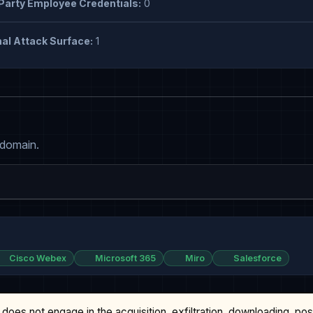
Party Employee Credentials:
0
al Attack Surface:
1
 domain.
Cisco Webex
Microsoft 365
Miro
Salesforce
does not engage in the acquisition, exfiltration, downloading, po