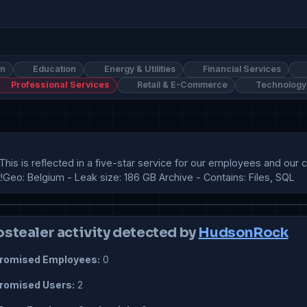
on
Education
Energy & Utilities
Financial Services
Professional Services
Retail & E-Commerce
Technology
This is reflected in a five-star service for our employees and ou
eo: Belgium - Leak size: 186 GB Archive - Contains: Files, SQL
ostealer activity detected by
HudsonRock
omised Employees:
0
omised Users:
2