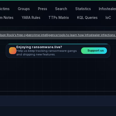
ictims
Groups
Press
Search
Statistics
Infosteale
m Notes
YARA Rules
TTPs Matrix
KQL Queries
IoC
son Rock's free cybercrime intelligence tools to learn how Infostealer infection
Enjoying ransomware.live?
Support us
Help us keep tracking ransomware gangs
and shipping new features.