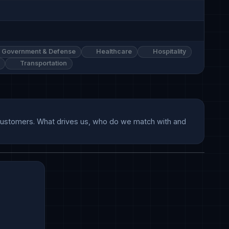
Government & Defense
Healthcare
Hospitality
Transportation
r customers. What drives us, who do we match with and 