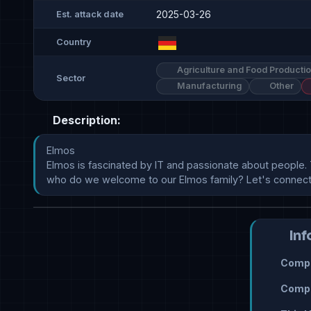
2025-03-26
Est. attack date
Country
Agriculture and Food Producti
Sector
Manufacturing
Other
Description:
Elmos

Elmos is fascinated by IT and passionate about people. 
who do we welcome to our Elmos family? Let's connect!G
Inf
Compr
Compr