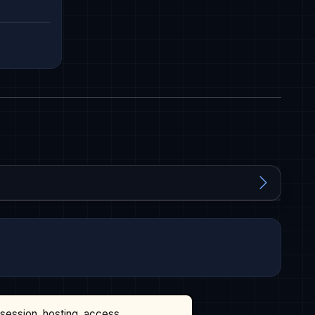
ssession, hosting, access,