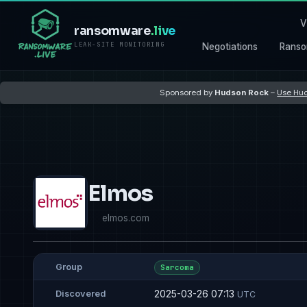
V
ransomware
.live
LEAK-SITE MONITORING
Negotiations
Ranso
Sponsored by
Hudson Rock
–
Use Hud
Elmos
elmos.com
Group
Sarcoma
2025-03-26 07:13
Discovered
UTC