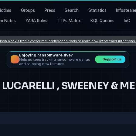
ictims
Groups
Press
Search
Statistics
Infosteale
m Notes
YARA Rules
TTPs Matrix
KQL Queries
IoC
son Rock's free cybercrime intelligence tools to learn how Infostealer infection
Enjoying ransomware.live?
Support us
Help us keep tracking ransomware gangs
and shipping new features.
 , LUCARELLI , SWEENEY & 