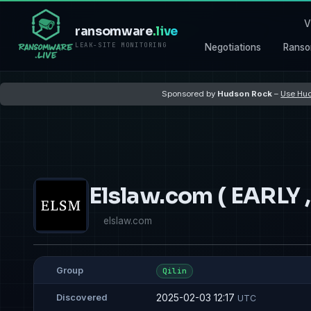
V
ransomware
.live
LEAK-SITE MONITORING
Negotiations
Ranso
Sponsored by
Hudson Rock
–
Use Hud
Elslaw.com ( EARLY
elslaw.com
Group
Qilin
2025-02-03 12:17
Discovered
UTC