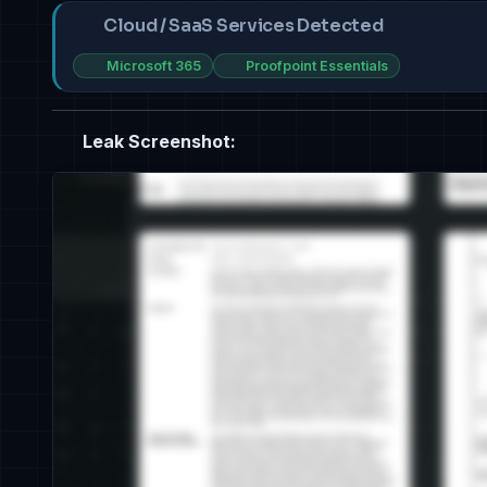
Cloud / SaaS Services Detected
Microsoft 365
Proofpoint Essentials
Leak Screenshot: