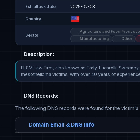
2025-02-03
Est. attack date
Country
Agriculture and Food Producti
Sector
Manufacturing
Other
Description:
ELSM Law Firm, also known as Early, Lucarelli, Sweeney, 
mesothelioma victims. With over 40 years of experience, EL
DNS Records:
The following DNS records were found for the victim's
Domain Email & DNS Info