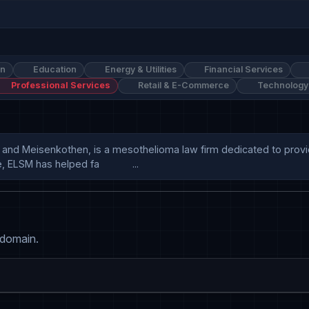
on
Education
Energy & Utilities
Financial Services
Professional Services
Retail & E-Commerce
Technology
and Meisenkothen, is a mesothelioma law firm dedicated to providi
SM has helped fa            ...
 domain.