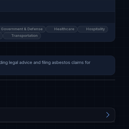
Government & Defense
Healthcare
Hospitality
Transportation
ng legal advice and filing asbestos claims for 