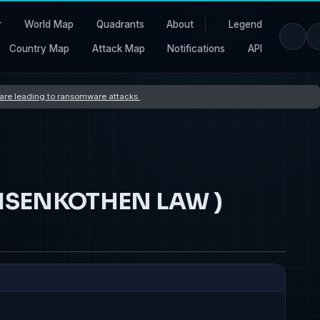
r
World Map
Quadrants
About
Legend
Country Map
Attack Map
Notifications
API
s are leading to ransomware attacks
MEISENKOTHEN LAW )