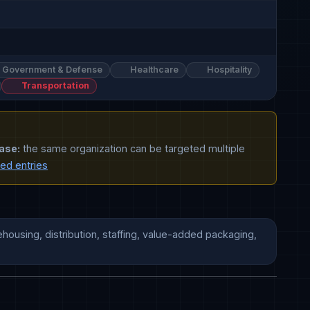
Government & Defense
Healthcare
Hospitality
Transportation
ase:
the same organization can be targeted multiple
ted entries
housing, distribution, staffing, value-added packaging, 