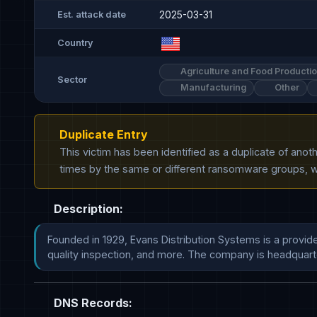
2025-03-31
Est. attack date
Country
Agriculture and Food Producti
Sector
Manufacturing
Other
Duplicate Entry
This victim has been identified as a duplicate of ano
times by the same or different ransomware groups, wh
Description:
Founded in 1929, Evans Distribution Systems is a provide
quality inspection, and more. The company is headquarte
DNS Records: