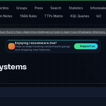
ictims
Groups
Press
Search
Statistics
Infosteale
m Notes
YARA Rules
TTPs Matrix
KQL Queries
IoC
son Rock's free cybercrime intelligence tools to learn how Infostealer infection
Enjoying ransomware.live?
Support us
Help us keep tracking ransomware gangs
and shipping new features.
Systems