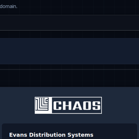
 domain.