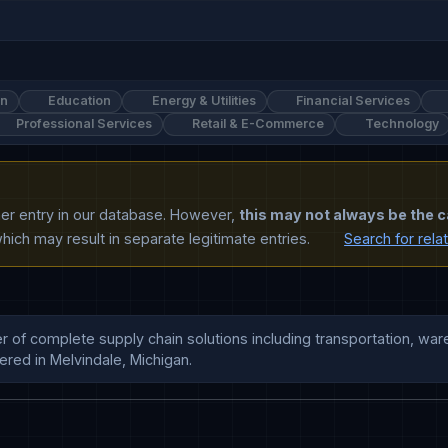
on
Education
Energy & Utilities
Financial Services
Professional Services
Retail & E-Commerce
Technology
ther entry in our database. However,
this may not always be the c
ich may result in separate legitimate entries.
Search for rela
r of complete supply chain solutions including transportation, ware
red in Melvindale, Michigan.