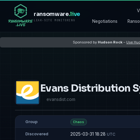
V
ransomware
.live
LEAK-SITE MONITORING
Negotiations
Ranso
Sponsored by
Hudson Rock
–
Use Hud
Evans Distribution 
evansdist.com
Group
Chaos
2025-03-31 18:28
Discovered
UTC