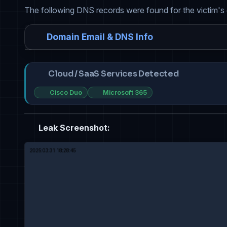
The following DNS records were found for the victim's
Domain Email & DNS Info
Cloud / SaaS Services Detected
Cisco Duo
Microsoft 365
Leak Screenshot: