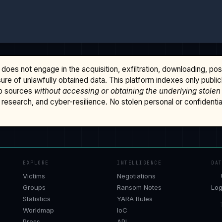
does not engage in the acquisition, exfiltration, downloading, po
osure of unlawfully obtained data. This platform indexes only publi
b sources
without accessing or obtaining the underlying stolen
research, and cyber-resilience. No stolen personal or confidential 
EXPLORE
INTELLIGENCE
DA
Victims
Negotiations
Groups
Ransom Notes
Log
Statistics
YARA Rules
Worldmap
IoC
Press
API