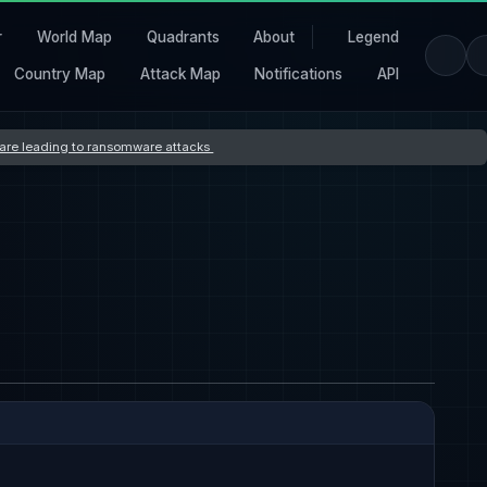
r
World Map
Quadrants
About
Legend
Country Map
Attack Map
Notifications
API
s are leading to ransomware attacks