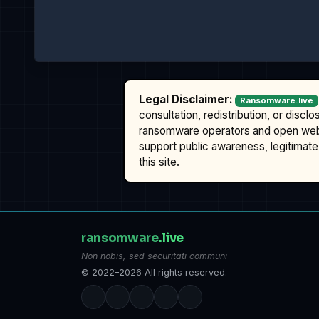
Legal Disclaimer:
Ransomware.live
consultation, redistribution, or discl
ransomware operators and open we
support public awareness, legitimate 
this site.
ransomware
.live
Non nobis, sed securitati communi
© 2022–2026 All rights reserved.