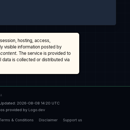
ssession, hosting, access,
cly visible information posted by
 content
. The service is provided to
data is collected or distributed via
TA
Updated: 2026-08-08 14:20 UTC
os provided by
Logo.dev
Terms & Conditions
Disclaimer
Support us