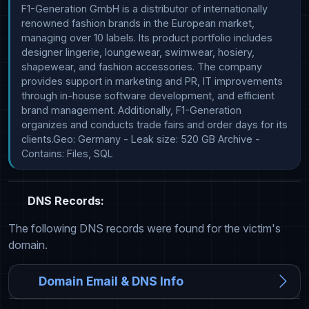
F1-Generation GmbH is a distributor of internationally 
renowned fashion brands in the European market, 
managing over 10 labels. Its product portfolio includes 
designer lingerie, loungewear, swimwear, hosiery, 
shapewear, and fashion accessories. The company 
provides support in marketing and PR, IT improvements 
through in-house software development, and efficient 
brand management. Additionally, F1-Generation 
organizes and conducts trade fairs and order days for its 
clients.Geo: Germany - Leak size: 520 GB Archive - 
Contains: Files, SQL
DNS Records:
The following DNS records were found for the victim's
domain.
Domain Email & DNS Info