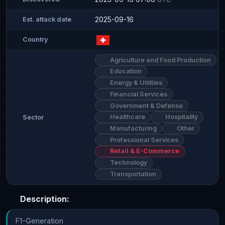
2025-09-16
Est. attack date
Country
Agriculture and Food Production
Education
Energy & Utilities
Financial Services
Government & Defense
Healthcare
Hospitality
Sector
Manufacturing
Other
Professional Services
Retail & E-Commerce
Technology
Transportation
Description:
F1-Generation
