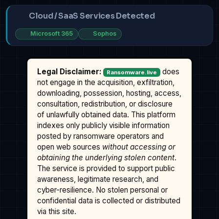
Cloud / SaaS Services Detected
Microsoft 365
Sophos
Legal Disclaimer:
does
Ransomware.live
not engage in the acquisition, exfiltration,
downloading, possession, hosting, access,
consultation, redistribution, or disclosure
of unlawfully obtained data. This platform
indexes only publicly visible information
posted by ransomware operators and
open web sources
without accessing or
obtaining the underlying stolen content
.
The service is provided to support public
awareness, legitimate research, and
cyber-resilience. No stolen personal or
confidential data is collected or distributed
via this site.