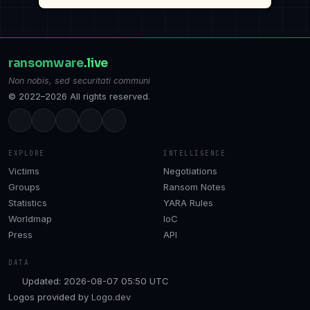
ransomware
.live
Non nobis, sed securitati communi
© 2022–2026 All rights reserved.
EXPLORE
INTELLIGENCE
Victims
Negotiations
Groups
Ransom Notes
Statistics
YARA Rules
Worldmap
IoC
Press
API
DATA
Updated: 2026-08-07 05:50 UTC
Logos provided by
Logo.dev