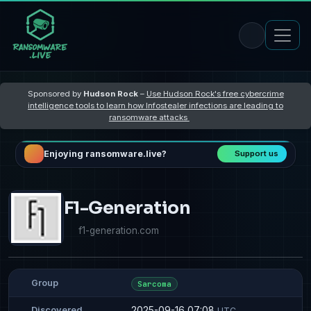
Sponsored by
Hudson Rock
–
Use Hudson Rock's free cybercrime
intelligence tools to learn how Infostealer infections are leading to
ransomware attacks
Enjoying ransomware.live?
Support us
F1-Generation
f1-generation.com
Group
Sarcoma
2025-09-16 07:08
Discovered
UTC