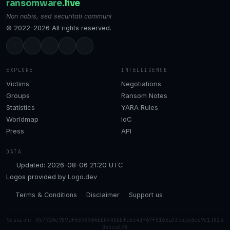
ransomware
.live
Non nobis, sed securitati communi
© 2022–2026 All rights reserved.
EXPLORE
INTELLIGENCE
Victims
Negotiations
Groups
Ransom Notes
Statistics
YARA Rules
Worldmap
IoC
Press
API
DATA
Updated: 2026-08-06 21:20 UTC
Logos provided by
Logo.dev
Terms & Conditions
Disclaimer
Support us
Session: 057726c909af65969646b040bbbfa5c4df67f5166a33cbac6cd9e1302b
0b3ca148