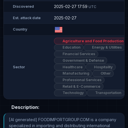
2025-02-27 17:59
Discovered
UTC
2025-02-27
Est. attack date
Country
Agriculture and Food Production
Education
Energy & Utilities
Financial Services
Government & Defense
Healthcare
Hospitality
Sector
Manufacturing
Other
Professional Services
Retail & E-Commerce
Technology
Transportation
Description:
[AI generated] FOODIMPORTGROUP.COM is a company 
specialized in importing and distributing international 