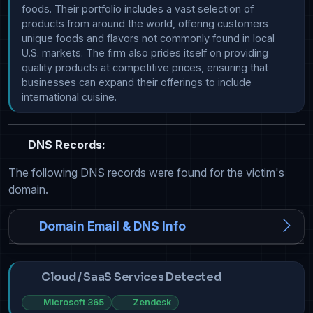
foods. Their portfolio includes a vast selection of 
products from around the world, offering customers 
unique foods and flavors not commonly found in local 
U.S. markets. The firm also prides itself on providing 
quality products at competitive prices, ensuring that 
businesses can expand their offerings to include 
international cuisine.
DNS Records:
The following DNS records were found for the victim's
domain.
Domain Email & DNS Info
Cloud / SaaS Services Detected
Microsoft 365
Zendesk