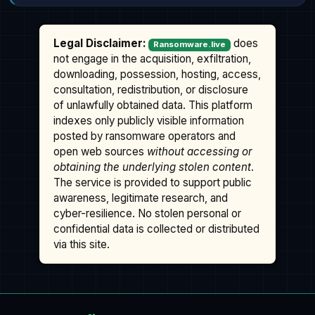
Legal Disclaimer:
does
Ransomware.live
not engage in the acquisition, exfiltration,
downloading, possession, hosting, access,
consultation, redistribution, or disclosure
of unlawfully obtained data. This platform
indexes only publicly visible information
posted by ransomware operators and
open web sources
without accessing or
obtaining the underlying stolen content
.
The service is provided to support public
awareness, legitimate research, and
cyber-resilience. No stolen personal or
confidential data is collected or distributed
via this site.