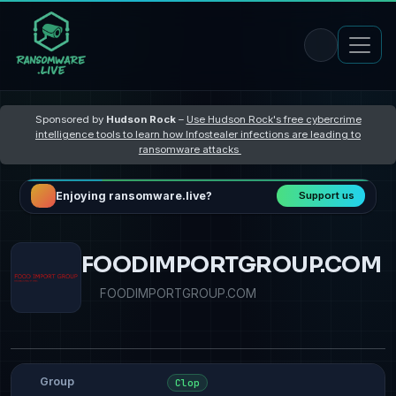
Sponsored by
Hudson Rock
–
Use Hudson Rock's free cybercrime
intelligence tools to learn how Infostealer infections are leading to
ransomware attacks
Enjoying ransomware.live?
Support us
FOODIMPORTGROUP.COM
FOODIMPORTGROUP.COM
Group
Clop