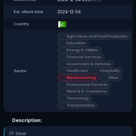
2024-12-04
Est. attack date
Country
Agriculture and Food Production
Education
Energy & Utilities
Financial Services
Government & Defense
Healthcare
Hospitality
Sector
Manufacturing
Other
Professional Services
Retail & E-Commerce
Technology
Transportation
Description:
FF Steel
