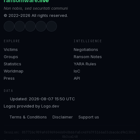
ransomware
.live
Non nobis, sed securitati communi
© 2022–2026 All rights reserved.
EXPLORE
INTELLIGENCE
Victims
Negotiations
Groups
Ransom Notes
Statistics
YARA Rules
Worldmap
IoC
Press
API
DATA
Updated: 2026-08-07 15:50 UTC
Logos provided by
Logo.dev
Terms & Conditions
Disclaimer
Support us
Session: 057726c909af65969646b040bbbfa5c4df67f5166a33cbac6cd9e1302b
0b3ca148