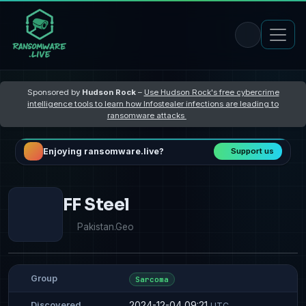
Sponsored by
Hudson Rock
–
Use Hudson Rock's free cybercrime
intelligence tools to learn how Infostealer infections are leading to
ransomware attacks
Enjoying ransomware.live?
Support us
FF Steel
Pakistan.Geo
Group
Sarcoma
2024-12-04 09:21
Discovered
UTC