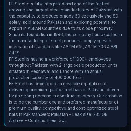
FF Steel is a fully-integrated and one of the fastest 
growing and largest steel manufacturers of Pakistan with 
the capability to produce grades 60 exclusively and 80 
solely, sold around Pakistan and exploring potential to 
export in ASEAN Countries due to its close proximity.

Since its foundation in 1986, the company has excelled in 
the manufacturing of steel products complying with 
international standards like ASTM 615, ASTM 706 & BSI 
4449.

FF Steel is having a workforce of 1000+ employees 
throughout Pakistan with 2 large scale production units 
situated in Peshawar and Lahore with an annual 
production capacity of 400,000 tons.

FF Steel has developed an enviable reputation of 
delivering premium quality steel bars in Pakistan, driven 
by its strong demand in construction steels. Our ambition 
is to be the number one and preferred manufacturer of 
premium quality, competitive and cost-optimized steel 
bars in Pakistan.Geo: Pakistan - Leak size: 235 GB 
Archive - Contains: Files, SQL