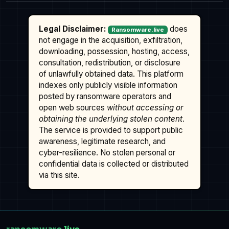
Legal Disclaimer:
does
Ransomware.live
not engage in the acquisition, exfiltration,
downloading, possession, hosting, access,
consultation, redistribution, or disclosure
of unlawfully obtained data. This platform
indexes only publicly visible information
posted by ransomware operators and
open web sources
without accessing or
obtaining the underlying stolen content
.
The service is provided to support public
awareness, legitimate research, and
cyber-resilience. No stolen personal or
confidential data is collected or distributed
via this site.