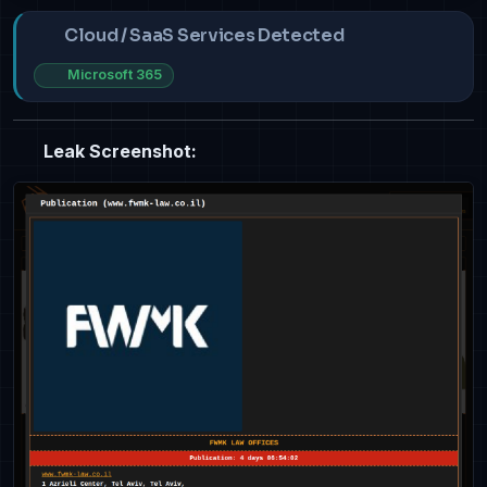
Cloud / SaaS Services Detected
Microsoft 365
Leak Screenshot: