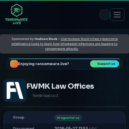
Sponsored by
Hudson Rock
–
Use Hudson Rock's free cybercrime
intelligence tools to learn how Infostealer infections are leading to
ransomware attacks
Enjoying ransomware.live?
Support us
FWMK Law Offices
fwmk-law.co.il
Group
Dragonforce
2026-05-27 13:53
Discovered
UTC