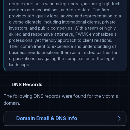
deep expertise in various legal areas, including high tech, 
mergers and acquisitions, and real estate. The firm 
provides top-quality legal advice and representation to a 
diverse clientele, including international clients, private 
investors, and public companies. With a team of highly 
skilled and responsive attorneys, FWMK emphasizes a 
professional yet friendly approach to client relations. 
Their commitment to excellence and understanding of 
business needs positions them as a trusted partner for 
organizations navigating the complexities of the legal 
landscape.
DNS Records:
The following DNS records were found for the victim's
domain.
Domain Email & DNS Info