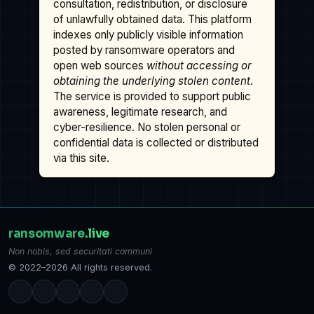
consultation, redistribution, or disclosure
of unlawfully obtained data. This platform
indexes only publicly visible information
posted by ransomware operators and
open web sources
without accessing or
obtaining the underlying stolen content
.
The service is provided to support public
awareness, legitimate research, and
cyber-resilience. No stolen personal or
confidential data is collected or distributed
via this site.
ransomware
.live
Non nobis, sed securitati communi
© 2022–2026 All rights reserved.