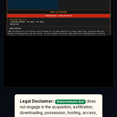
Legal Disclaimer:
does
Ransomware.live
not engage in the acquisition, exfiltration,
downloading, possession, hosting, access,