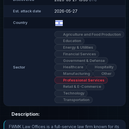
2026-05-27
Est. attack date
Country
Agriculture and Food Production
Education
Energy & Utilities
Financial Services
Government & Defense
Healthcare
Hospitality
Sector
Manufacturing
Other
Professional Services
Retail & E-Commerce
Technology
Transportation
Description:
FWMK Law Offices is a full-service law firm known for its 