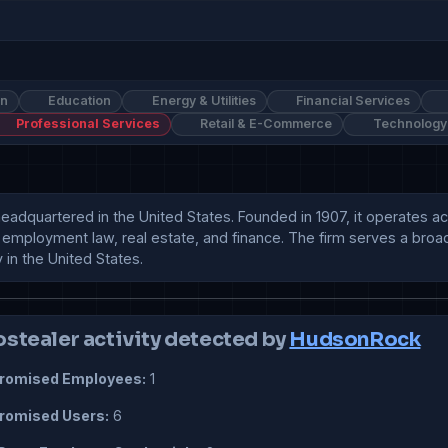
on
Education
Energy & Utilities
Financial Services
Professional Services
Retail & E-Commerce
Technology
 headquartered in the United States. Founded in 1907, it operates a
n, employment law, real estate, and finance. The firm serves a broad 
 in the United States.
ostealer activity detected by
HudsonRock
omised Employees:
1
omised Users:
6