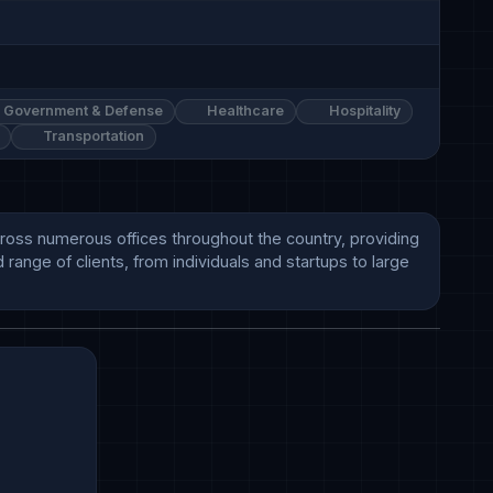
Government & Defense
Healthcare
Hospitality
Transportation
cross numerous offices throughout the country, providing 
range of clients, from individuals and startups to large 