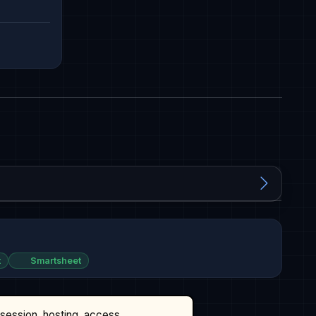
t
Smartsheet
ssession, hosting, access,