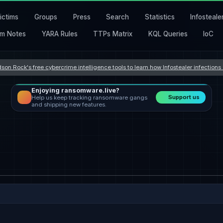
ictims
Groups
Press
Search
Statistics
Infosteale
m Notes
YARA Rules
TTPs Matrix
KQL Queries
IoC
son Rock's free cybercrime intelligence tools to learn how Infostealer infection
Enjoying ransomware.live?
Support us
Help us keep tracking ransomware gangs
and shipping new features.