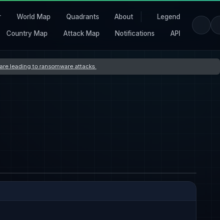
r
World Map
Quadrants
About
Legend
Country Map
Attack Map
Notifications
API
s are leading to ransomware attacks