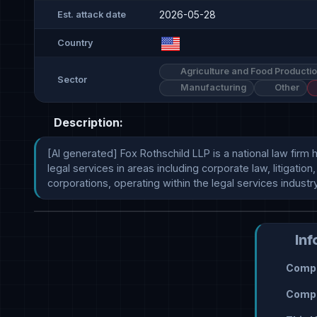
2026-05-28
Est. attack date
Country
Agriculture and Food Producti
Sector
Manufacturing
Other
Description:
[AI generated] Fox Rothschild LLP is a national law firm
legal services in areas including corporate law, litigatio
corporations, operating within the legal services industry
Inf
Compr
Compr