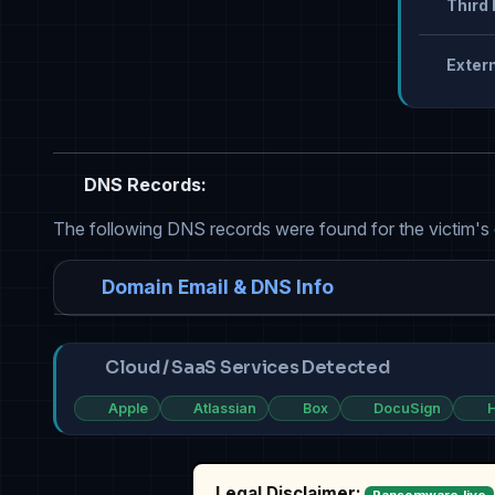
Third 
Extern
DNS Records:
The following DNS records were found for the victim's
Domain Email & DNS Info
Cloud / SaaS Services Detected
Apple
Atlassian
Box
DocuSign
H
Legal Disclaimer: