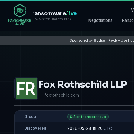
V
ransomware
.live
LEAK-SITE MONITORING
Negotiations
Ranso
Sponsored by
Hudson Rock
–
Use Hud
Fox Rothschild LLP
foxrothschild.com
Group
Silentransomgroup
2026-05-28 18:20
Discovered
UTC