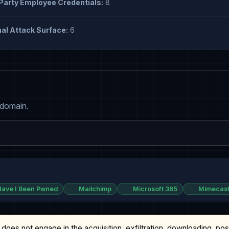
Party Employee Credentials:
8
al Attack Surface:
6
 domain.
ave I Been Pwned
Mailchimp
Microsoft 365
Mimecas
does not engage in the acquisition, exfiltration, downloading, po