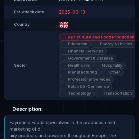
2025-06-13
Est. attack date
Country
Agriculture and Food Production
Education
Energy & Utilities
Financial Services
Government & Defense
Healthcare
Hospitality
Sector
Manufacturing
Other
Professional Services
Retail & E-Commerce
Technology
Transportation
Description:
Fayrefield Foods specializes in the production and 
marketing of d

airy products and powders throughout Europe, the 