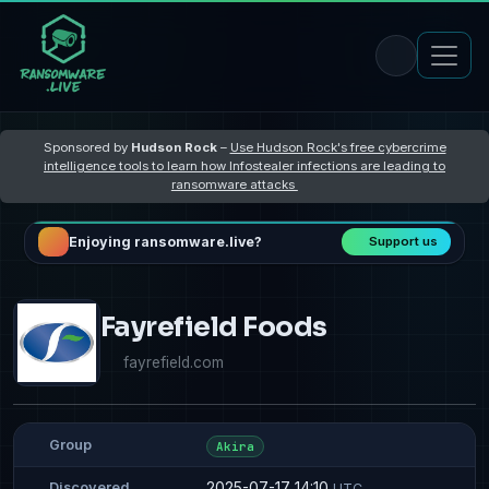
Sponsored by
Hudson Rock
–
Use Hudson Rock's free cybercrime
intelligence tools to learn how Infostealer infections are leading to
ransomware attacks
Enjoying ransomware.live?
Support us
Fayrefield Foods
fayrefield.com
Group
Akira
2025-07-17 14:10
Discovered
UTC