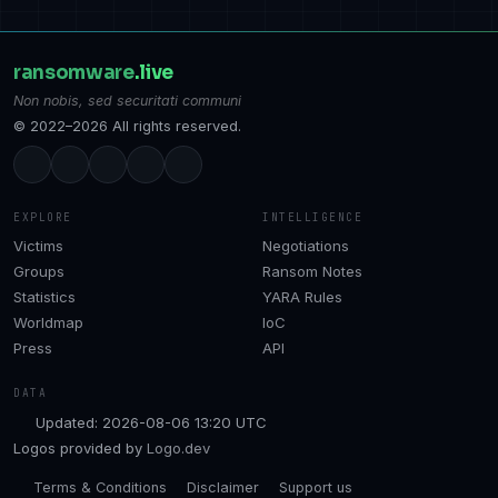
ransomware
.live
Non nobis, sed securitati communi
© 2022–2026 All rights reserved.
EXPLORE
INTELLIGENCE
Victims
Negotiations
Groups
Ransom Notes
Statistics
YARA Rules
Worldmap
IoC
Press
API
DATA
Updated: 2026-08-06 13:20 UTC
Logos provided by
Logo.dev
Terms & Conditions
Disclaimer
Support us