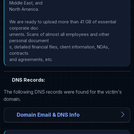
Middle East, and

North America.

We are ready to upload more than 41 GB of essential 
corporate doc

uments. Scans of almost all employees and other 
personal document

s, detailed financial files, client information, NDAs, 
contracts 

DNS Records:
The following DNS records were found for the victim's
domain.
Domain Email & DNS Info