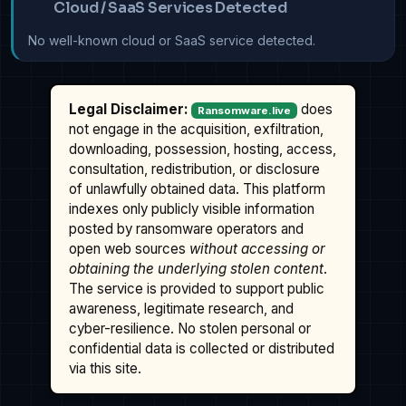
Cloud / SaaS Services Detected
No well-known cloud or SaaS service detected.
Legal Disclaimer:
does
Ransomware.live
not engage in the acquisition, exfiltration,
downloading, possession, hosting, access,
consultation, redistribution, or disclosure
of unlawfully obtained data. This platform
indexes only publicly visible information
posted by ransomware operators and
open web sources
without accessing or
obtaining the underlying stolen content
.
The service is provided to support public
awareness, legitimate research, and
cyber-resilience. No stolen personal or
confidential data is collected or distributed
via this site.