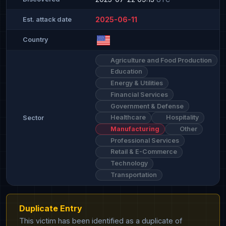
2025-06-11
Est. attack date
Country
Agriculture and Food Production
Education
Energy & Utilities
Financial Services
Government & Defense
Healthcare
Hospitality
Sector
Manufacturing
Other
Professional Services
Retail & E-Commerce
Technology
Transportation
Duplicate Entry
This victim has been identified as a duplicate of