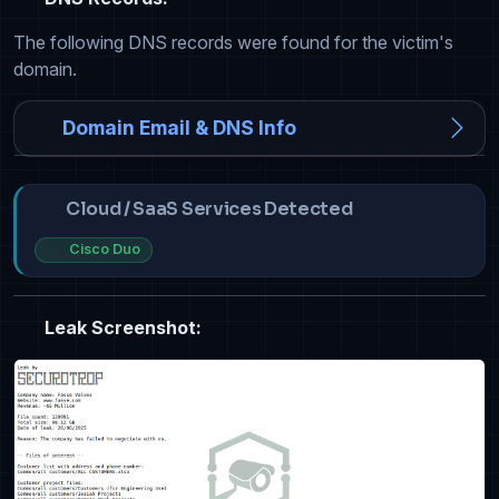
The following DNS records were found for the victim's
domain.
Domain Email & DNS Info
Cloud / SaaS Services Detected
Cisco Duo
Leak Screenshot: