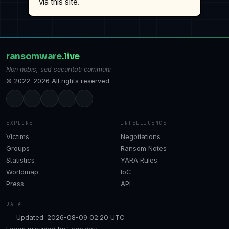
via this site.
ransomware
.live
Non nobis, sed securitati communi
© 2022–2026 All rights reserved.
EXPLORE
INTELLIGENCE
Victims
Negotiations
Groups
Ransom Notes
Statistics
YARA Rules
Worldmap
IoC
Press
API
DATA
Updated: 2026-08-09 02:20 UTC