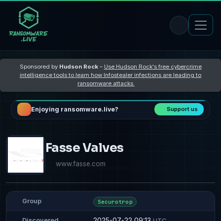
Sponsored by
Hudson Rock
–
Use Hudson Rock's free cybercrime
intelligence tools to learn how Infostealer infections are leading to
ransomware attacks
Enjoying ransomware.live?
Support us
Fasse Valves
www.fasse.com
Group
Securotrop
2025-07-22 09:13
Discovered
UTC