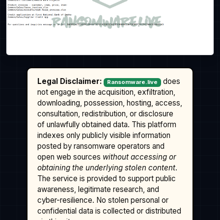
Legal Disclaimer:
does
Ransomware.live
not engage in the acquisition, exfiltration,
downloading, possession, hosting, access,
consultation, redistribution, or disclosure
of unlawfully obtained data. This platform
indexes only publicly visible information
posted by ransomware operators and
open web sources
without accessing or
obtaining the underlying stolen content
.
The service is provided to support public
awareness, legitimate research, and
cyber-resilience. No stolen personal or
confidential data is collected or distributed