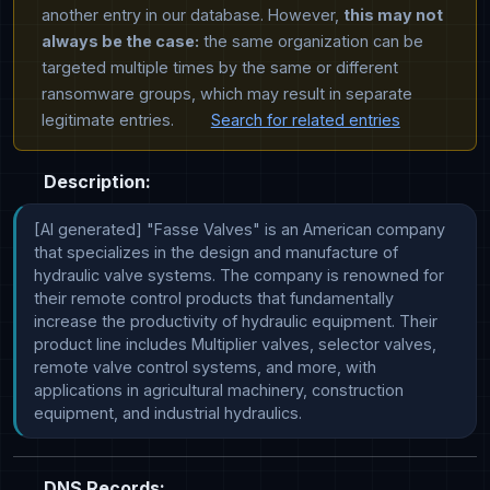
another entry in our database. However,
this may not
always be the case:
the same organization can be
targeted multiple times by the same or different
ransomware groups, which may result in separate
legitimate entries.
Search for related entries
Description:
[AI generated] "Fasse Valves" is an American company 
that specializes in the design and manufacture of 
hydraulic valve systems. The company is renowned for 
their remote control products that fundamentally 
increase the productivity of hydraulic equipment. Their 
product line includes Multiplier valves, selector valves, 
remote valve control systems, and more, with 
applications in agricultural machinery, construction 
equipment, and industrial hydraulics.
DNS Records: