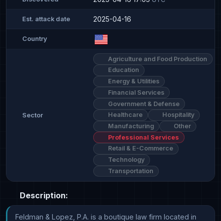
2025-04-16
Est. attack date
Country
Agriculture and Food Production
Education
Energy & Utilities
Financial Services
Government & Defense
Healthcare
Hospitality
Sector
Manufacturing
Other
Professional Services
Retail & E-Commerce
Technology
Transportation
Description:
Feldman & Lopez, P.A. is a boutique law firm located in 