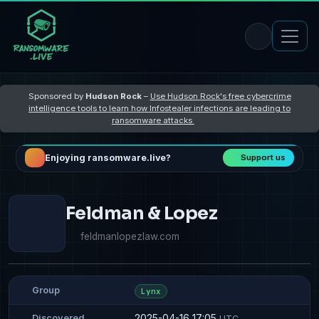
Sponsored by
Hudson Rock
–
Use Hudson Rock's free cybercrime
intelligence tools to learn how Infostealer infections are leading to
ransomware attacks
Enjoying ransomware.live?
Support us
Feldman & Lopez
feldmanlopezlaw.com
Group
Lynx
2025-04-16 17:05
Discovered
UTC