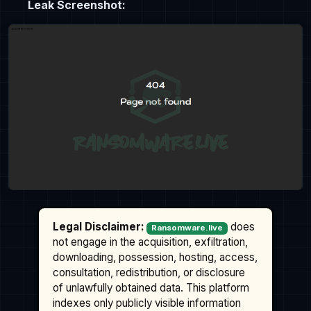
Leak Screenshot:
Legal Disclaimer:
does
Ransomware.live
not engage in the acquisition, exfiltration,
downloading, possession, hosting, access,
consultation, redistribution, or disclosure
of unlawfully obtained data. This platform
indexes only publicly visible information