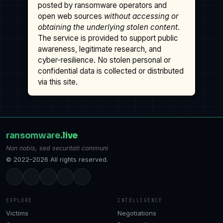
posted by ransomware operators and
open web sources
without accessing or
obtaining the underlying stolen content
.
The service is provided to support public
awareness, legitimate research, and
cyber-resilience. No stolen personal or
confidential data is collected or distributed
via this site.
ransomware
.live
Non nobis, sed securitati communi
© 2022–2026 All rights reserved.
EXPLORE
INTELLIGENCE
Victims
Negotiations