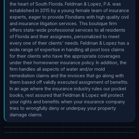
the heart of South Florida. Feldman & Lopez, P.A. was 
established in 2015 by a young female team of insurance 
experts, eager to provide Floridians with high quality civil 
and insurance litigation services. This boutique firm 
offers state-wide professional services to all residents 
of Florida and their assignees, personalized to meet 
every one of their clients' needs. Feldman & Lopez has a 
wide range of expertise in handling all post loss claims 
for their clients who have the appropriate coverages 
under their homeowner insurance policy. In addition, the 
firm handles all aspects of water and/or mold 
remediation claims and the invoices that go along with 
them based off validly executed assignment of benefits. 
In an age where the insurance industry rules our pocket 
books, rest assured that Feldman & Lopez will protect 
your rights and benefits when your insurance company 
tries to wrongfully deny or underpay your property 
damage claims.