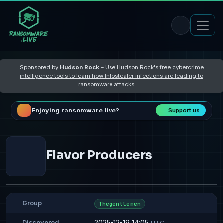
Sponsored by
Hudson Rock
–
Use Hudson Rock's free cybercrime
intelligence tools to learn how Infostealer infections are leading to
ransomware attacks
Enjoying ransomware.live?
Support us
Flavor Producers
Group
Thegentlemen
2025-12-19 14:05
Discovered
UTC