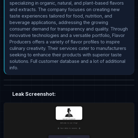
specializing in organic, natural, and plant-based flavors 
and extracts. The company focuses on creating new 
taste experiences tailored for food, nutrition, and 
beverage applications, addressing the growing 
consumer demand for transparency and quality. Through 
innovative technologies and a versatile portfolio, Flavor 
Producers offers a variety of flavor profiles to inspire 
culinary creativity. Their services cater to manufacturers 
seeking to enhance their products with superior taste 
solutions. Full customer database and a lot of additional 
info.
Leak Screenshot: