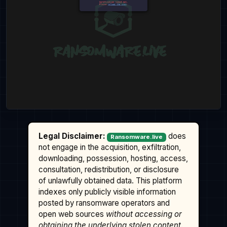
Legal Disclaimer:
does
Ransomware.live
not engage in the acquisition, exfiltration,
downloading, possession, hosting, access,
consultation, redistribution, or disclosure
of unlawfully obtained data. This platform
indexes only publicly visible information
posted by ransomware operators and
open web sources
without accessing or
obtaining the underlying stolen content
.