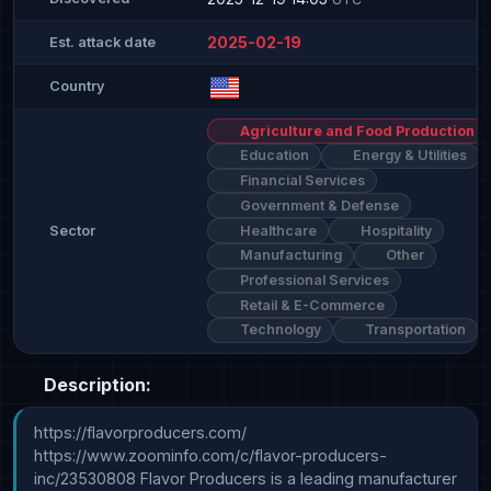
2025-02-19
Est. attack date
Country
Agriculture and Food Production
Education
Energy & Utilities
Financial Services
Government & Defense
Healthcare
Hospitality
Sector
Manufacturing
Other
Professional Services
Retail & E-Commerce
Technology
Transportation
Description:
https://flavorproducers.com/ 
https://www.zoominfo.com/c/flavor-producers-
inc/23530808 Flavor Producers is a leading manufacturer 