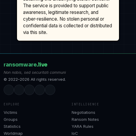
The service is provided to support public
awareness, legitimate research, and
cyber-resilience. No stolen personal or
confidential data is collected or distributed
via this site.
ransomware
.live
Non nobis, sed securitati communi
© 2022–2026 All rights reserved.
EXPLORE
INTELLIGENCE
Victims
Negotiations
Groups
Ransom Notes
Statistics
YARA Rules
Worldmap
IoC